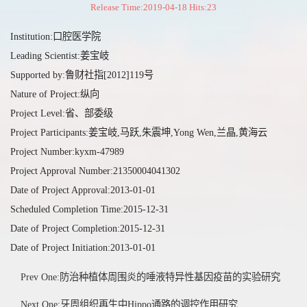
Release Time:2019-04-18 Hits:
23
Institution:口腔医学院
Leading Scientist:姜宝岐
Supported by:鲁财社指[2012]119号
Nature of Project:纵向
Project Level:省、部委级
Project Participants:姜宝岐,马跃,朱震坤,Yong Wen,兰晶,黄海云
Project Number:kyxm-47989
Project Approval Number:21350004041302
Date of Project Approval:2013-01-01
Scheduled Completion Time:2015-12-31
Date of Project Completion:2015-12-31
Date of Project Initiation:2013-01-01
Prev One:防治种植体周围炎的唾液特异性基因疫苗的实验研究
Next One:牙周组织再生中Hippo通路的调控作用研究