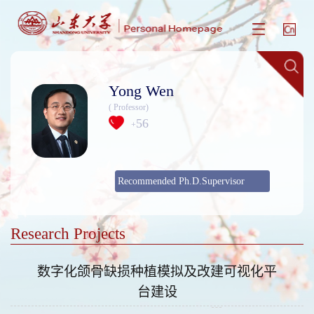
Yong Wen
( Professor)
56
+
Recommended Ph.D.Supervisor
Research Projects
数字化颌骨缺损种植模拟及改建可视化平
台建设