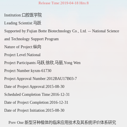
Release Time:2019-04-18 Hits:
8
Institution:口腔医学院
Leading Scientist:马跃
Supported by:Fujian Botte Biotechnology Co., Ltd. -- National Science
and Technology Support Program
Nature of Project:纵向
Project Level:National
Project Participants:马跃,徐欣,马丽,Yong Wen
Project Number:kyxm-61730
Project Approval Number:2012BAU17B03-7
Date of Project Approval:2015-08-30
Scheduled Completion Time:2016-12-31
Date of Project Completion:2016-12-31
Date of Project Initiation:2015-08-30
Prev One:新型牙种植体的临床应用技术及其系统评价体系研究