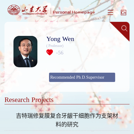
Yong Wen
( Professor)
56
+
Recommended Ph.D.Supervisor
Research Projects
吉特瑞修复膜复合牙龈干细胞作为支架材
料的研究