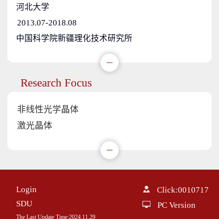
河北大学
2013.07-2018.08
中国科学院新疆理化技术研究所
Research Focus
非线性光学晶体
激光晶体
Login
Click:
0010717
SDU
PC Version
The Last Update Time:
2024
.
11
.
29