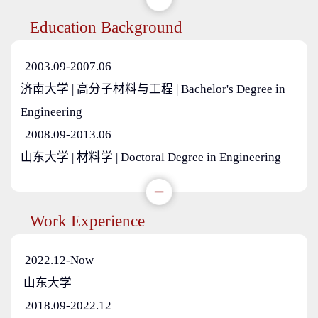
Education Background
2003.09-2007.06
济南大学 | 高分子材料与工程 | Bachelor's Degree in
Engineering
2008.09-2013.06
山东大学 | 材料学 | Doctoral Degree in Engineering
Work Experience
2022.12-Now
山东大学
2018.09-2022.12