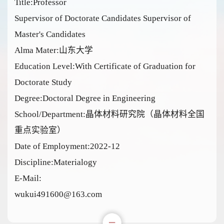
Title:Professor
Supervisor of Doctorate Candidates Supervisor of
Master's Candidates
Alma Mater:山东大学
Education Level:With Certificate of Graduation for
Doctorate Study
Degree:Doctoral Degree in Engineering
School/Department:晶体材料研究院（晶体材料全国
重点实验室）
Date of Employment:2022-12
Discipline:Materialogy
E-Mail:
wukui491600@163.com