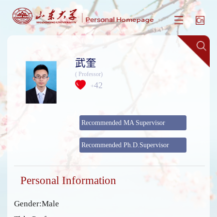
武奎
( Professor)
42
+
Recommended MA Supervisor
Recommended Ph.D.Supervisor
Personal Information
Gender:Male