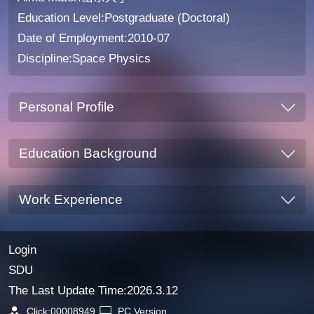
Education Level:Postgraduate (Doctoral)
Date of Employment:2010-07
Discipline:Space Physics
Personal Profile
Education Background
Work Experience
Login
SDU
The Last Update Time:
2026
.
3
.
12
Click:
00008949
PC Version