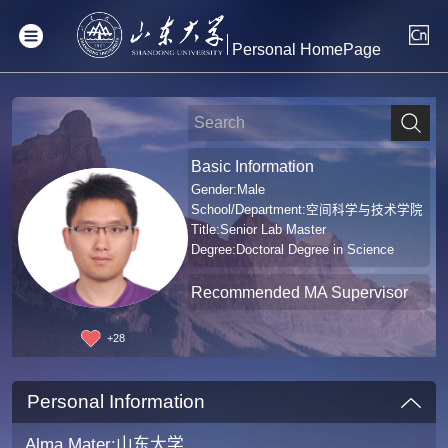
Personal HomePage
Basic Information
Gender:Male
School/Department:空间科学与技术学院
Title:Senior Lab Master
Degree:Doctoral Degree in Science
Recommended MA Supervisor
+
28
Personal Information
Alma Mater:山东大学