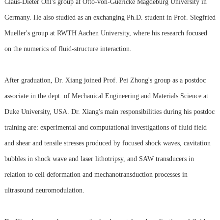
Claus-Dieter Ohl's group at Otto-von-Guericke Magdeburg University in
Germany. He also studied as an exchanging Ph.D. student
in Prof. Siegfried
Mueller's group
at RWTH Aachen University, where his research focused
on the numerics of fluid-structure interaction.
After graduation, Dr. Xiang joined Prof. Pei Zhong's group as a postdoc
associate in the dept. of Mechanical Engineering and Materials Science at
Duke University, USA. Dr. Xiang's main responsibilities during his postdoc
training are: experimental and computational investigations of fluid field
and shear and tensile stresses produced by focused shock waves, cavitation
bubbles in shock wave and laser lithotripsy, and SAW transducers in
relation to cell deformation and mechanotransduction processes in
ultrasound neuromodulation.