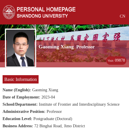
CN
Gaoming Xiang
Professor
09878
Visit:
Basic Information
Name (English):
Gaoming Xiang
Date of Employment:
2023-04
School/Department:
Institute of Frontier and Interdisciplinary Science
Administrative Position:
Professor
Education Level:
Postgraduate (Doctoral)
Business Address:
72 Binghai Road, Jimo District