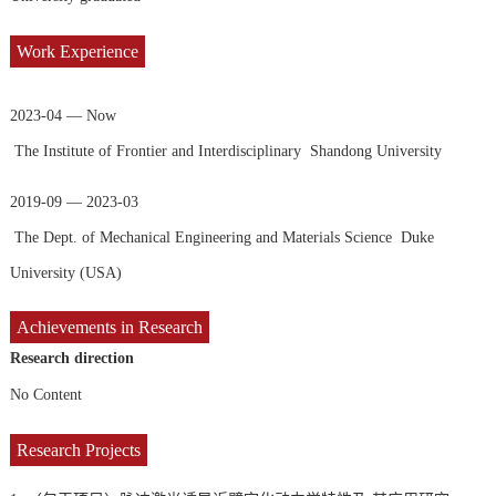
Work Experience
2023-04 — Now
The Institute of Frontier and Interdisciplinary Shandong University
2019-09 — 2023-03
The Dept. of Mechanical Engineering and Materials Science Duke
University (USA)
Achievements in Research
Research direction
No Content
Research Projects