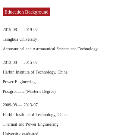
Education Background
2015-08 — 2019-07
Tsinghua University
Aeronautical and Astronautical Science and Technology
2013-08 — 2015-07
Harbin Institute of Technology, China
Power Engineering
Postgraduate (Master's Degree)
2009-08 — 2013-07
Harbin Institute of Technology, China
Thermal and Power Engineering
University graduated