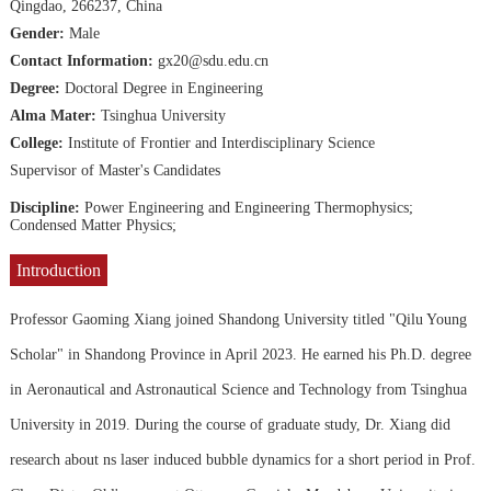
Qingdao, 266237, China
Gender:
Male
Contact Information:
gx20@sdu.edu.cn
Degree:
Doctoral Degree in Engineering
Alma Mater:
Tsinghua University
College:
Institute of Frontier and Interdisciplinary Science
Supervisor of Master's Candidates
Discipline:
Power Engineering and Engineering Thermophysics;
Condensed Matter Physics;
Introduction
Professor Gaoming Xiang joined Shandong University titled "Qilu Young
Scholar" in Shandong Province in April 2023. He earned his Ph.D. degree
in Aeronautical and Astronautical Science and Technology from Tsinghua
University in 2019. During the course of graduate study, Dr. Xiang did
research about ns laser induced bubble dynamics for a short period in Prof.