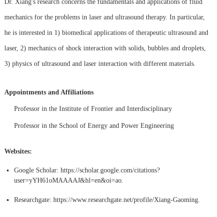
Dr. Xiang's research concerns the fundamentals and applications of fluid
mechanics for the problems in laser and ultrasound therapy. In particular,
he is interested in 1) biomedical applications of therapeutic ultrasound and
laser, 2) mechanics of shock interaction with solids, bubbles and droplets,
3) physics of ultrasound and laser interaction with different materials.
Appointments and Affiliations
Professor in the Institute of Frontier and Interdisciplinary
Professor in the School of Energy and Power Engineering
Websites:
Google Scholar:
https://scholar.google.com/citations?
user=yYH61oMAAAAJ&hl=en&oi=ao.
Researchgate:
https://www.researchgate.net/profile/Xiang-Gaoming.