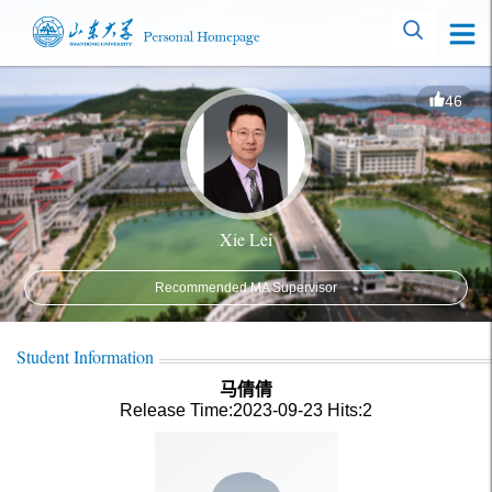
46
Xie Lei
Recommended MA Supervisor
Student Information
马倩倩
Release Time:2023-09-23
Hits:
2