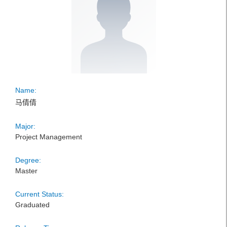
Name:
马倩倩
Major:
Project Management
Degree:
Master
Current Status:
Graduated