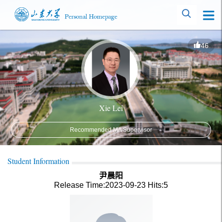
46
Xie Lei
Recommended MA Supervisor
Student Information
尹晨阳
Release Time:2023-09-23
Hits:
5