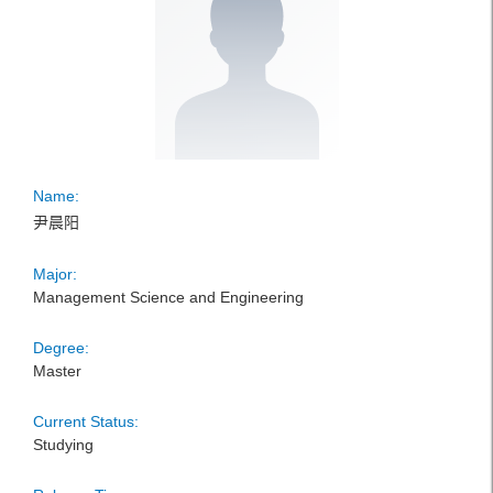
Name:
尹晨阳
Major:
Management Science and Engineering
Degree:
Master
Current Status:
Studying