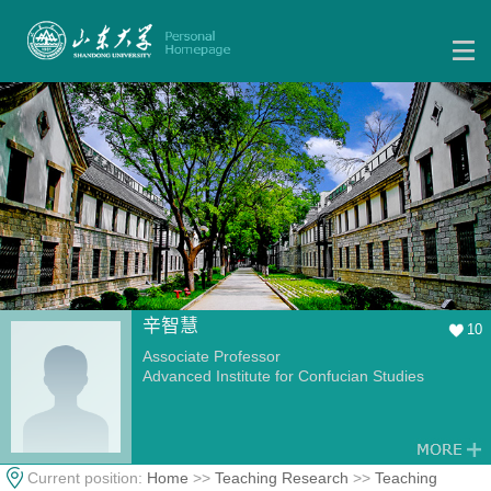
辛智慧
10
Associate Professor
Advanced Institute for Confucian Studies
Current position:
Home
>>
Teaching Research
>>
Teaching