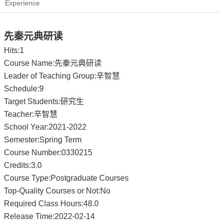
Experience
先秦元典研读
Hits:
1
Course Name:先秦元典研读
Leader of Teaching Group:辛智慧
Schedule:9
Target Students:研究生
Teacher:辛智慧
School Year:2021-2022
Semester:Spring Term
Course Number:0330215
Credits:3.0
Course Type:Postgraduate Courses
Top-Quality Courses or Not:No
Required Class Hours:48.0
Release Time:2022-02-14