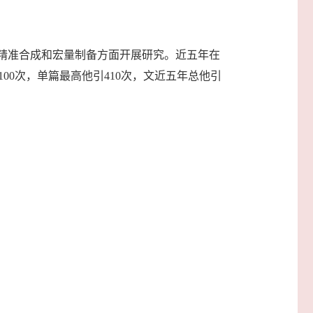
精准合成和宏量制备方面开展研究。近五年在
0篇单引>100次，单篇最高他引410次，文近五年总他引