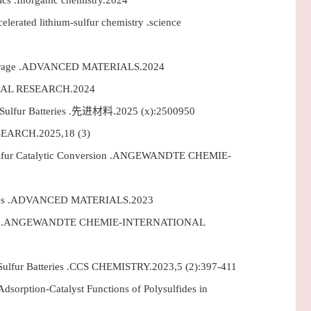
s .Inorganic chemistry.2024
erated lithium-sulfur chemistry .science
m Storage .ADVANCED MATERIALS.2024
EMICAL RESEARCH.2024
m–Sulfur Batteries .先进材料.2025 (x):2500950
RESEARCH.2025,18 (3)
m-Sulfur Catalytic Conversion .ANGEWANDTE CHEMIE-
tteries .ADVANCED MATERIALS.2023
Batteries .ANGEWANDTE CHEMIE-INTERNATIONAL
Sulfur Batteries .CCS CHEMISTRY.2023,5 (2):397-411
sorption-Catalyst Functions of Polysulfides in