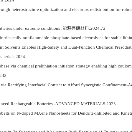
als.2024
ugh heterostructure optimization and electrons redistribution for robus
batteries under extreme conditions .能源存储材料.2024,72
 intrinsically nonflammable phosphate-based electrolytes for stable
 Solvents Enables High-Safety and Dual-Function Chemical Presodiat
aterials.2024
hase via chemical prelithiation initiation strategy enabling high coulo
232
a Rectifying Interfacial Contact to Afford Synergistic Confinement-A
anced Rechargeable Batteries .ADVANCED MATERIALS.2023
ts on N-doped MXene Nanosheets for Dendrite-Inhibited and Kinetic-