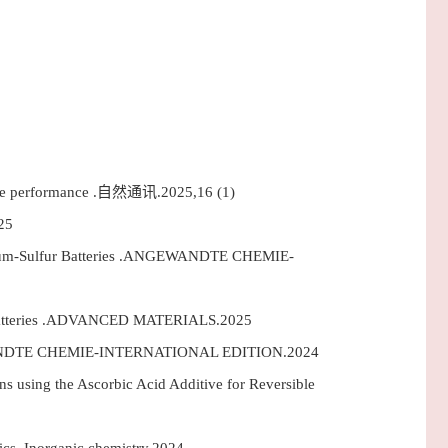
orage performance .自然通讯.2025,16 (1)
25
ithium-Sulfur Batteries .ANGEWANDTE CHEMIE-
ur Batteries .ADVANCED MATERIALS.2025
ANGEWANDTE CHEMIE-INTERNATIONAL EDITION.2024
 using the Ascorbic Acid Additive for Reversible