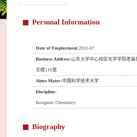
Personal Information
Date of Employment:
2011-07
Business Address:
山东大学中心校区化学学院老晶
北楼116室
Alma Mater:
中国科学技术大学
Discipline:
Inorganic Chemistry;
Biography