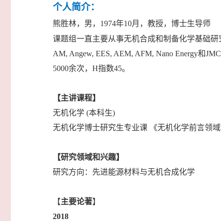
个人简介：
熊胜林，男，1974年10月，教授，博士生导师
课题组一直主要从事无机合成和制备化学基础研
AM, Angew, EES, AEM, AFM, Nan
5000余次，H指数45。
【主讲课程】
无机化学 (本科生)
无机化学博士研究生专业课 《无机化学前言领
【研究领域和兴趣】
研究方向：先进能源材料与无机合成化学
【
主要论著
】
2018