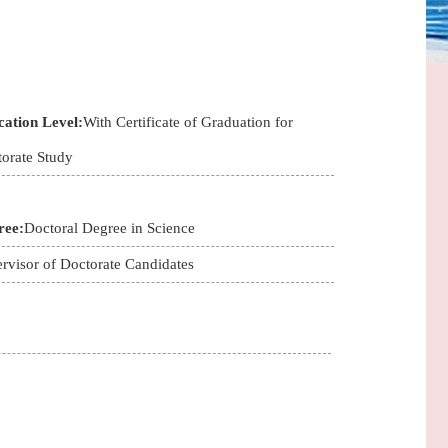
ation Level:
With Certificate of Graduation for
orate Study
ree:
Doctoral Degree in Science
rvisor of Doctorate Candidates