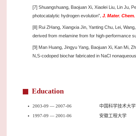
[7] Shuangshuang, Baojuan Xi, Xiaolei Liu, Lin Ju,
photocatalytic hydrogen evolution”,
J. Mater. Chem.
[8] Rui ZHang, Xiangxia Jin, Yanting Chu, Lei, Wan
derived from melamine from for high-performance s
[9] Man Huang, Jingyu Yang, Baojuan Xi, Kan Mi, Zhe
N,S-codoped biochar fabricated in NaCl nonaqueous i
Education
2003-09 — 2007-06
中国科学技术大学
1997-09 — 2001-06
安徽工程大学