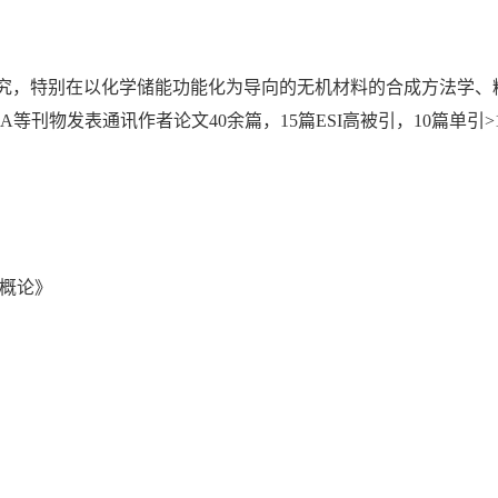
究，特别在以化学储能功能化为导向的无机材料的合成方法学、
o Energy和JMCA等刊物发表通讯作者论文40余篇，15篇ESI高被引，1
域概论》