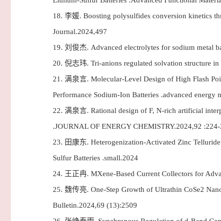
Lithium-Sulfur Batteries .Advanced Functional Materi
18.
李媛. Boosting polysulfides conversion kinetics thro
Journal.2024,497
19.
刘俊杰. Advanced electrolytes for sodium metal 
20.
倪志玮. Tri-anions regulated solvation structure in
21.
满泉言. Molecular-Level Design of High Flash Point
Performance Sodium-Ion Batteries .advanced energy m
22.
满泉言. Rational design of F, N-rich artificial interp
.JOURNAL OF ENERGY CHEMISTRY.2024,92 :224-
23.
田康东. Heterogenization-Activated Zinc Telluride vi
Sulfur Batteries .small.2024
24.
王正冉. MXene-Based Current Collectors for Adv
25.
魏传亮. One-Step Growth of Ultrathin CoSe2 Nanobel
Bulletin.2024,69 (13):2509