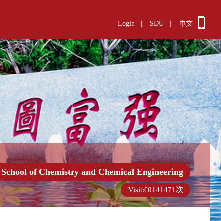
Login
|
SDU
|
中文
School of Chemistry and Chemical Engineering
Visit:
00141471
次