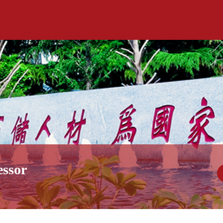
essor