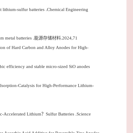
t lithium-sulfur batteries .Chemical Engineering
 lithium metal batteries .能源存储材料.2024,71
ion of Hard Carbon and Alloy Anodes for High-
mbic efficiency and stable micro-sized SiO anodes
dsorption-Catalysis for High-Performance Lithium-
Accelerated Lithium？Sulfur Batteries .Science