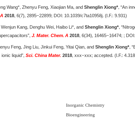
 Peng Wang*, Zhenyu Feng, Xiaojian Ma, and
Shenglin Xiong*
, “An in
 A
2018
,
6(7), 2895−22899; DOI: 10.1039/c7ta10958j. (I.F.: 9.931)
g, Wenjun Kang, Denghu Wei, Haibo Li*, and
Shenglin Xiong*
, “Nitro
upercapacitors”,
J. Mater. Chem. A
2018
, 6(34), 16465−16474; ; DOI
nyu Feng, Jing Liu, Jinkui Feng, Yitai Qian, and
Shenglin Xiong*
, “
onic liquid”,
Sci. China Mater.
2018
, xxx−xxx; accepted. (I.F.: 4.318
Inorganic Chemistry
Bioengineering