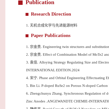
Publication
Research Direction
1.
无机合成化学与先进能源材料
Paper Publications
1.
宗金贵. Engineering twin structures and substitutio
2.
宗金贵. Effect of Combination Model of MoTe2 a
3.
袁佳. Alloying Strategy Regulating Size and Elect
INTERNATIONAL EDITION.2024
4.
宋宁. Phase and Orbital Engineering Effectuating 
5.
Bin Li. P-doped RuSe2 on Porous N-doped Carbo
6.
Zhengchunyu Zhang. Synchronous Regulation of d-Ba
Zinc Anodes .ANGEWANDTE CHEMIE-INTERNATI