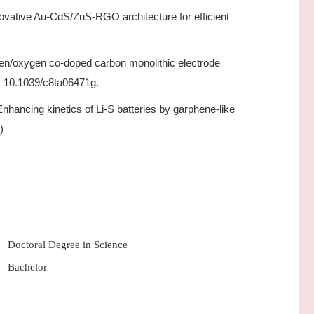
novative Au-CdS/ZnS-RGO architecture for efficient
gen/oxygen co-doped carbon monolithic electrode
: 10.1039/c8ta06471g.
Enhancing kinetics of Li-S batteries by garphene-like
)
Doctoral Degree in Science
Bachelor