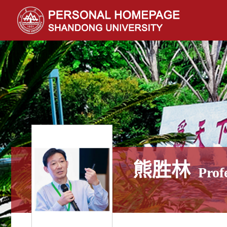
熊胜林
Prof