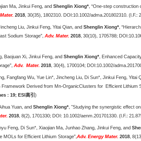
ojian Ma, Jinkui Feng, and
Shenglin Xiong*
, “One-step construction
 Mater.
2018
, 30(35), 1802310. DOI:10.1002/adma.201802310. (I.F.: 
incheng Liu, Jinkui Feng, Yitai Qian, and
Shenglin Xiong*
, “Hierarc
afast Sodium Storage”,
Adv. Mater.
2018
, 30(10), 1705788; DOI:10.10
g, Baojuan Xi, Jinkui Feng, and
Shenglin Xiong*
, Enhanced Capacity
orage”,
Adv. Mater.
2018
, 30(4), 1700104; DOI:10.1002/adma.20170
g, Fangfang Wu, Yue Lin*, Jincheng Liu, Di Sun*, Jinkui Feng, Yitai 
amework Derived from Mn-OrganicClusters for Efficient Lithium 
es : 19; ESI
)
高引
 Aihua Yuan, and
Shenglin Xiong*
, "Studying the synergistic effect 
ter.
2018
, 8(2), 1701330; DOI: 10.1002/aenm.201701330. (I.F.: 21.87
yu Feng, Di Sun*, Xiaojian Ma, Junhao Zhang, Jinkui Feng, and
She
MOLs for Efficient Lithium Storage”,
Adv. Energy Mater.
2018
, 8(1