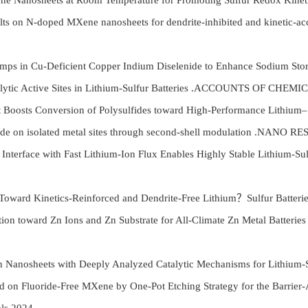
anosheets at Room Temperature for Promoting Sulfur Redox Kinetic
on N-doped MXene nanosheets for dendrite-inhibited and kinetic-accel
pumps in Cu-Deficient Copper Indium Diselenide to Enhance Sodiu
Catalytic Active Sites in Lithium-Sulfur Batteries .ACCOUNTS OF CH
Boosts Conversion of Polysulfides toward High-Performance Lithiu
de on isolated metal sites through second-shell modulation .NANO 
nterface with Fast Lithium-Ion Flux Enables Highly Stable Lithiu
oy Toward Kinetics-Reinforced and Dendrite-Free Lithium？Sulfur Ba
ation toward Zn Ions and Zn Substrate for All-Climate Zn Metal 
anosheets with Deeply Analyzed Catalytic Mechanisms for Lithium-
n Fluoride-Free MXene by One-Pot Etching Strategy for the Barrier-Ad