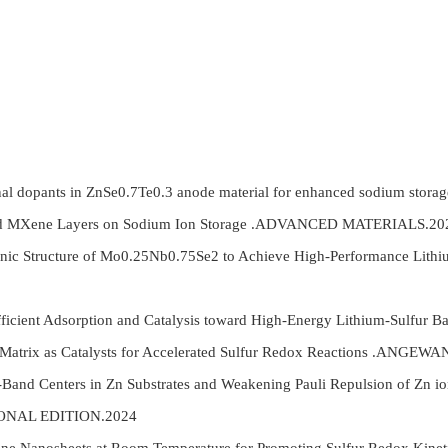
nal dopants in ZnSe0.7Te0.3 anode material for enhanced sodium st
nd MXene Layers on Sodium Ion Storage .ADVANCED MATERIALS.20
ronic Structure of Mo0.25Nb0.75Se2 to Achieve High-Performance L
Efficient Adsorption and Catalysis toward High-Energy Lithium-Sulf
n Matrix as Catalysts for Accelerated Sulfur Redox Reactions .
nd Centers in Zn Substrates and Weakening Pauli Repulsion of Zn ions
ONAL EDITION.2024