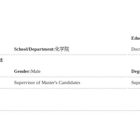
Educ
School/Department:
化学院
Doct
体
Gender:
Male
Deg
Supervisor of Master's Candidates
Supe