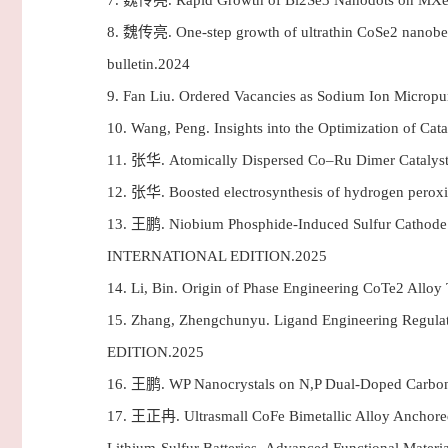
7.
魏传亮. Rapid Growth of Bi2Se3 Nanodots on MXene N
8.
魏传亮. One-step growth of ultrathin CoSe2 nanobelts 
bulletin.2024
9.
Fan Liu. Ordered Vacancies as Sodium Ion Micro
10.
Wang, Peng. Insights into the Optimization of 
11.
张华. Atomically Dispersed Co–Ru Dimer Catalyst 
12.
张华. Boosted electrosynthesis of hydrogen peroxi
13.
王鹏. Niobium Phosphide-Induced Sulfur Cathode I
INTERNATIONAL EDITION.2025
14.
Li, Bin. Origin of Phase Engineering CoTe2 All
15.
Zhang, Zhengchunyu. Ligand Engineering Regul
EDITION.2025
16.
王鹏. WP Nanocrystals on N,P Dual-Doped Carbon N
17.
王正冉. Ultrasmall CoFe Bimetallic Alloy Anchored o