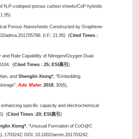
 of N,P-codoped porous carbon sheets/CoP hybrids
21.95)
hical Porous Nanosheets Constructed by Graphene-
02/adma.201705788. (I.F.: 21.95) (
Cited Times :
 and Rate Capability of Nitrogen/Oxygen Dual-
0104. (
Cited Times : 25; ESI
)
高引
Qian, and
Shenglin Xiong*
, “Embedding
Storage”,
Adv. Mater.
2018
, 30(6),
on enhancing specific capacity and electrochemical
5) (
Cited Times :20; ESI
)
高引
nglin Xiong*
, “Unusual Formation of CoO@C
3), 1703242; DOI: 10.1002/aenm.201703242.