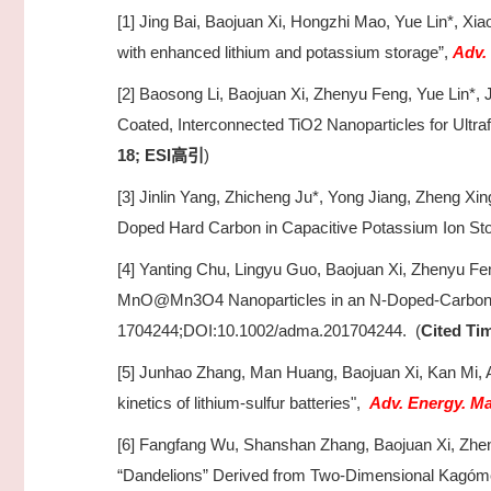
[1] Jing Bai, Baojuan Xi, Hongzhi Mao, Yue Lin*, Xia
with enhanced lithium and potassium storage”,
Adv.
[2] Baosong Li, Baojuan Xi, Zhenyu Feng, Yue Lin*, J
Coated, Interconnected TiO2 Nanoparticles for Ultr
18; ESI
)
高引
[3] Jinlin Yang, Zhicheng Ju*, Yong Jiang, Zheng Xin
Doped Hard Carbon in Capacitive Potassium Ion St
[4] Yanting Chu, Lingyu Guo, Baojuan Xi, Zhenyu Fen
MnO@Mn3O4 Nanoparticles in an N-Doped-Carbon Fr
1704244;DOI:10.1002/adma.201704244. (
Cited Tim
[5] Junhao Zhang, Man Huang, Baojuan Xi, Kan Mi,
kinetics of lithium-sulfur batteries",
Adv. Energy. Ma
[6] Fangfang Wu, Shanshan Zhang, Baojuan Xi, Zhen
“Dandelions” Derived from Two-Dimensional Kagóme 