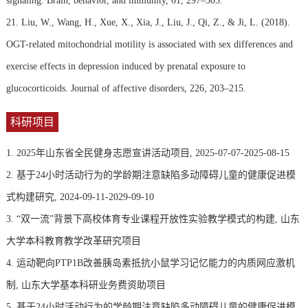
signaling. Brain, behavior, and immunity, 61, 297–305.
21. Liu, W., Wang, H., Xue, X., Xia, J., Liu, J., Qi, Z., & Ji, L. (2018).
OGT-related mitochondrial motility is associated with sex differences and
exercise effects in depression induced by prenatal exposure to
glucocorticoids. Journal of affective disorders, 226, 203–215.
科研项目
1. 2025年山东省全民健身志愿宣讲活动项目, 2025-07-07-2025-08-15
2. 基于24小时活动行为的学龄期注意缺陷多动障碍儿童的健康促进模
式构建研究, 2024-09-11-2029-09-10
3. “双一流”背景下高校体育专业课程开放性实验教学模式的构建, 山东
大学本科教育教学改革研究项目
4. 运动靶向PTP1B改善胰岛素抵抗小鼠学习记忆能力的内质网应激机
制, 山东大学基本科研业务费资助项目
5. 基于24小时活动行为的学龄期注意缺陷多动障碍儿童的健康促进模