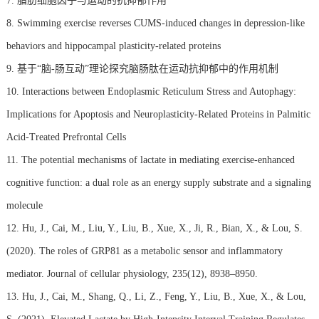
7. 脂肪细胞因子与运动的抗抑郁作用
8. Swimming exercise reverses CUMS-induced changes in depression-like
behaviors and hippocampal plasticity-related proteins
9. 基于“脑-肠互动”理论探究脑肠肽在运动抗抑郁中的作用机制
10. Interactions between Endoplasmic Reticulum Stress and Autophagy:
Implications for Apoptosis and Neuroplasticity-Related Proteins in Palmitic
Acid-Treated Prefrontal Cells
11. The potential mechanisms of lactate in mediating exercise-enhanced
cognitive function: a dual role as an energy supply substrate and a signaling
molecule
12. Hu, J., Cai, M., Liu, Y., Liu, B., Xue, X., Ji, R., Bian, X., & Lou, S.
(2020). The roles of GRP81 as a metabolic sensor and inflammatory
mediator. Journal of cellular physiology, 235(12), 8938–8950.
13. Hu, J., Cai, M., Shang, Q., Li, Z., Feng, Y., Liu, B., Xue, X., & Lou,