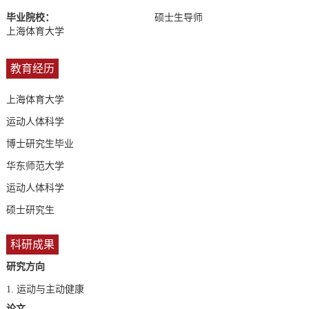
毕业院校：
硕士生导师
上海体育大学
教育经历
上海体育大学
运动人体科学
博士研究生毕业
华东师范大学
运动人体科学
硕士研究生
科研成果
研究方向
1.
运动与主动健康
论文