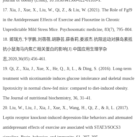
journal of obesity (Lond), 10.1038/s41366-022-01189-x.
17. Xia, J., Xue, X., Liu, W., Qi, Z., & Liu, W. (2021). The Role of Fgf9
in the Antidepressant Effects of Exercise and Fluoxetine in Chronic
Unpredictable Mild Stress Mice. Psychosomatic medicine, 83(7), 795–804.
18. 姬瑞方,卞学鹏,刘蓓蓓,胡静芸,薛香莉,娄淑杰.抗阻运动对胰岛素抵
抗小鼠海马内焦亡相关蛋白的影响[J].中国应用生理学杂
志,2020,36(05):456-461.
19. Qi, Z., Xia, J., Xue, X., He, Q., Ji, L., & Ding, S. (2016). Long-term
treatment with nicotinamide induces glucose intolerance and skeletal muscle
lipotoxicity in normal chow-fed mice: compared to diet-induced obesity.
The Journal of nutritional biochemistry, 36, 31–41.
20. Liu, W., Liu, J., Xia, J., Xue, X., Wang, H., Qi, Z., & Ji, L. (2017).
Leptin receptor knockout-induced depression-like behaviors and attenuated
antidepressant effects of exercise are associated with STAT3/SOCS3