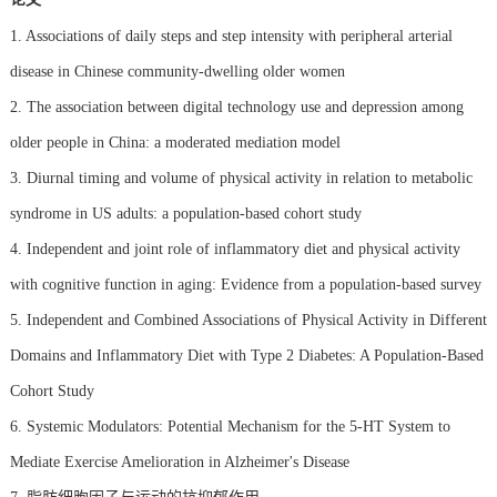
1. Associations of daily steps and step intensity with peripheral arterial
disease in Chinese community-dwelling older women
2. The association between digital technology use and depression among
older people in China: a moderated mediation model
3. Diurnal timing and volume of physical activity in relation to metabolic
syndrome in US adults: a population-based cohort study
4. Independent and joint role of inflammatory diet and physical activity
with cognitive function in aging: Evidence from a population-based survey
5. Independent and Combined Associations of Physical Activity in Different
Domains and Inflammatory Diet with Type 2 Diabetes: A Population-Based
Cohort Study
6. Systemic Modulators: Potential Mechanism for the 5-HT System to
Mediate Exercise Amelioration in Alzheimer's Disease