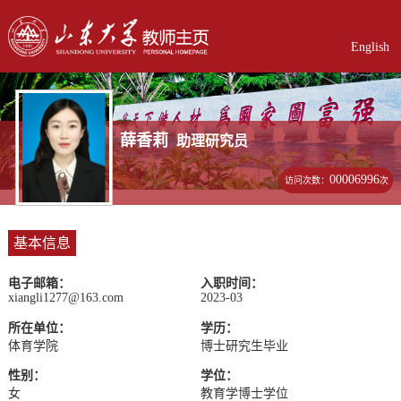
English
薛香莉
助理研究员
00006996
访问次数：
次
基本信息
电子邮箱：
入职时间：
xiangli1277@163.com
2023-03
所在单位：
学历：
体育学院
博士研究生毕业
性别：
学位：
女
教育学博士学位