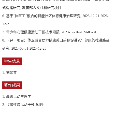
式构建研究, 教育部人文社科研究项目
6. 基于“体医工”融合的智能社区体育健康治理研究, 2023-12-21-2026-
12-21
7. 青少年心理健康运动干预技术规范, 2023-12-01-2024-03-31
8. （包干项目）体卫融合助力健康关口前移促进老年健康的推进路径
研究, 2023-08-31-2025-12-25
学生信息
1. 刘如梦
著作成果
1. 高级运动生理学
2. 《慢性病运动干预原理》