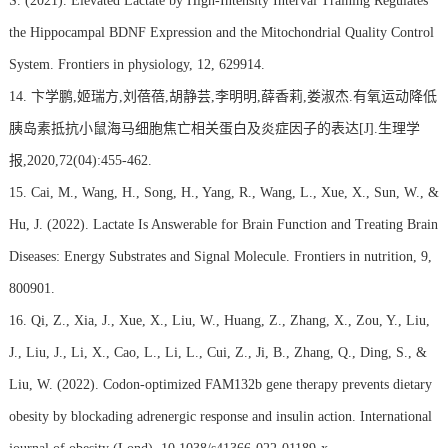
S. (2021). Elevated Lactate by High-Intensity Interval Training Regulates
the Hippocampal BDNF Expression and the Mitochondrial Quality Control
System. Frontiers in physiology, 12, 629914.
14. 卞学鹏,姬瑞方,刘蓓蓓,胡静芸,李明明,薛香莉,娄淑杰.有氧运动降低
胰岛素抵抗小鼠海马细胞焦亡相关蛋白及炎症因子的表达[J].生理学
报,2020,72(04):455-462.
15. Cai, M., Wang, H., Song, H., Yang, R., Wang, L., Xue, X., Sun, W., &
Hu, J. (2022). Lactate Is Answerable for Brain Function and Treating Brain
Diseases: Energy Substrates and Signal Molecule. Frontiers in nutrition, 9,
800901.
16. Qi, Z., Xia, J., Xue, X., Liu, W., Huang, Z., Zhang, X., Zou, Y., Liu,
J., Liu, J., Li, X., Cao, L., Li, L., Cui, Z., Ji, B., Zhang, Q., Ding, S., &
Liu, W. (2022). Codon-optimized FAM132b gene therapy prevents dietary
obesity by blockading adrenergic response and insulin action. International