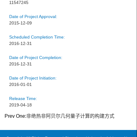
11547245
Date of Project Approval:
2015-12-09
Scheduled Completion Time:
2016-12-31
Date of Project Completion:
2016-12-31
Date of Project Initiation:
2016-01-01
Release Time:
2019-04-18
Prev One:
非绝热非阿贝尔几何量子计算的构建方式