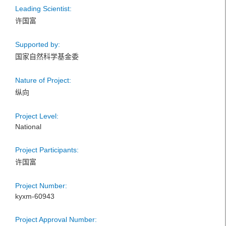
Leading Scientist:
许国富
Supported by:
国家自然科学基金委
Nature of Project:
纵向
Project Level:
National
Project Participants:
许国富
Project Number:
kyxm-60943
Project Approval Number: