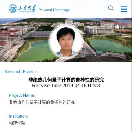
70
Research Projects
非绝热几何量子计算的鲁棒性的研究
Release Time:2019-04-18
Hits:
3
Project Name:
非绝热几何量子计算的鲁棒性的研究
Institution:
物理学院