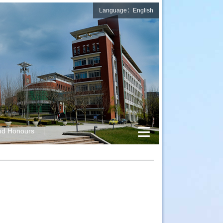
Language：English
nd Honours