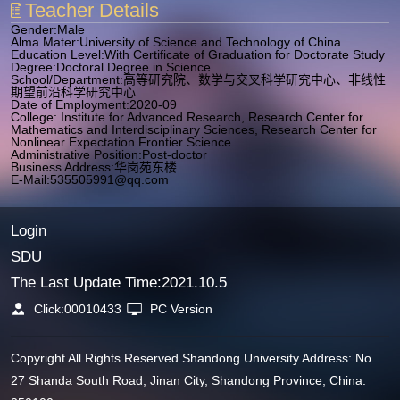
Teacher Details
Gender:Male
Alma Mater:University of Science and Technology of China
Education Level:With Certificate of Graduation for Doctorate Study
Degree:Doctoral Degree in Science
School/Department:高等研究院、数学与交叉科学研究中心、非线性
期望前沿科学研究中心
Date of Employment:2020-09
College: Institute for Advanced Research, Research Center for
Mathematics and Interdisciplinary Sciences, Research Center for
Nonlinear Expectation Frontier Science
Administrative Position:Post-doctor
Business Address:华岗苑东楼
E-Mail:
535505991@qq.com
Login
SDU
The Last Update Time:
2021
.
10
.
5
Click:
00010433
PC Version
Copyright All Rights Reserved Shandong University Address: No.
27 Shanda South Road, Jinan City, Shandong Province, China: