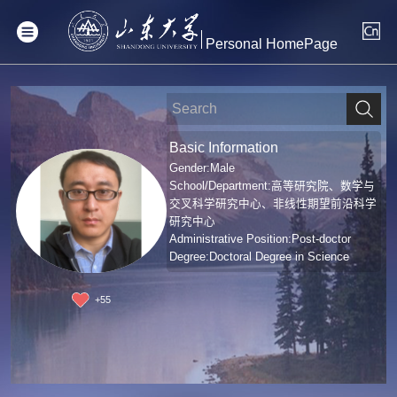
Personal HomePage
Basic Information
Gender:Male
School/Department:高等研究院、数学与
交叉科学研究中心、非线性期望前沿科学
研究中心
Administrative Position:Post-doctor
Degree:Doctoral Degree in Science
+
55