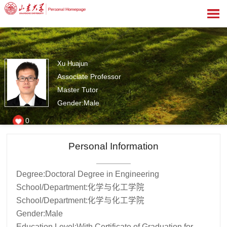
Xu Huajun
Associate Professor
Master Tutor
Gender:Male
0
Personal Information
Degree:Doctoral Degree in Engineering
School/Department:化学与化工学院
School/Department:化学与化工学院
Gender:Male
Education Level:With Certificate of Graduation for