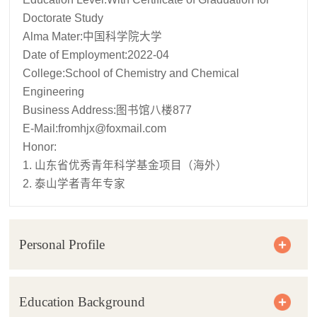
Doctorate Study
Alma Mater:中国科学院大学
Date of Employment:2022-04
College:School of Chemistry and Chemical
Engineering
Business Address:图书馆八楼877
E-Mail:
fromhjx@foxmail.com
Honor:
1. 山东省优秀青年科学基金项目（海外）
2. 泰山学者青年专家
Personal Profile
Education Background