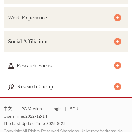
Work Experience
Social Affiliations
Research Focus
Research Group
中文
|
PC Version
|
Login
|
SDU
Open Time:
2022
-
12
-
14
The Last Update Time:
2025
-
9
-
23
Copyright All Rights Reserved Shandong University Address: No.