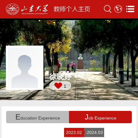
徐晓婷
1
E
J
ducation Experience
ob Experience
2023.02
-2024.03