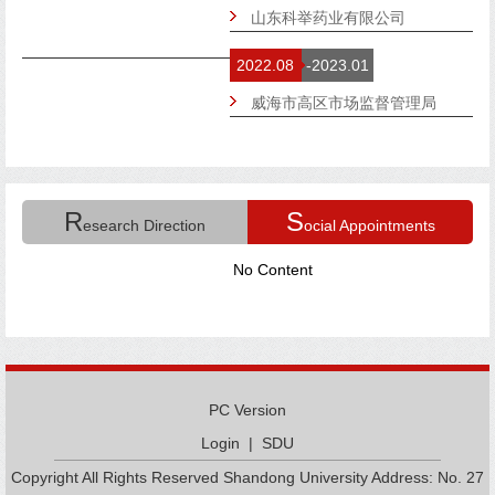
山东科举药业有限公司
2022.08
-2023.01
威海市高区市场监督管理局
R
S
esearch Direction
ocial Appointments
No Content
PC Version
Login
|
SDU
Copyright All Rights Reserved Shandong University Address: No. 27