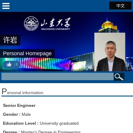
中文
许岩
Personal Homepage
8
P
ersonal information
Senior Engineer
Gender :
Male
Education Level :
University graduated
Degree :
Master's Degree in Engineering