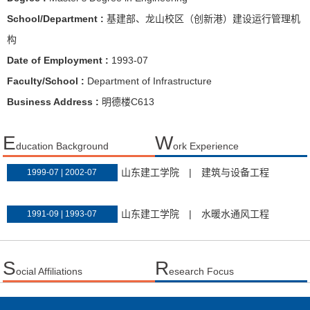
School/Department :
基建部、龙山校区（创新港）建设运行管理机
构
Date of Employment :
1993-07
Faculty/School :
Department of Infrastructure
Business Address :
明德楼C613
E
W
ducation Background
ork Experience
山东建工学院
|
建筑与设备工程
1999-07 | 2002-07
山东建工学院
|
水暖水通风工程
1991-09 | 1993-07
S
R
ocial Affiliations
esearch Focus