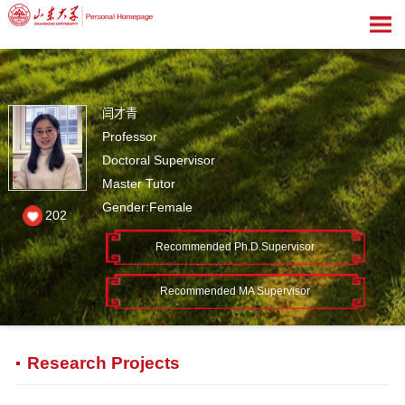
闫才青
Professor
Doctoral Supervisor
Master Tutor
Gender:Female
202
Recommended Ph.D.Supervisor
Recommended MA Supervisor
Research Projects