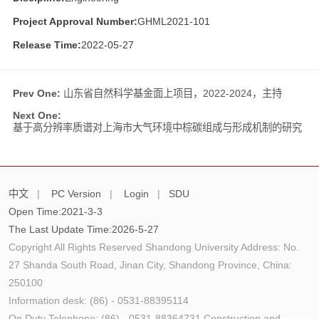
Project Approval Number:
GHML2021-101
Release Time:
2022-05-27
Prev One:
山东省自然科学基金面上项目，2022-2024，主持
Next One:
基于高分辨率质谱对上海市大气环境中棕碳组成与形成机制的研究
中文
|
PC Version
|
Login
|
SDU
Open Time:
2021
-
3
-
3
The Last Update Time:
2026
-
5
-
27
Copyright All Rights Reserved Shandong University Address: No.
27 Shanda South Road, Jinan City, Shandong Province, China:
250100
Information desk: (86) - 0531-88395114
On Duty Telephone: (86) - 0531-88364731 Construction and