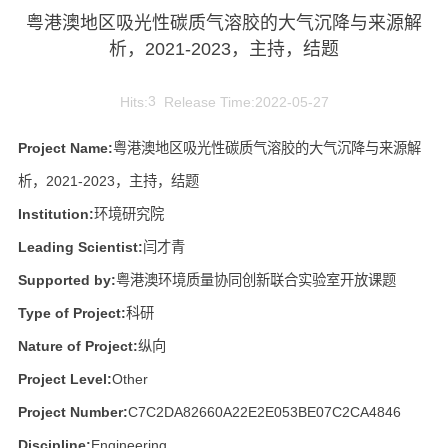
粤港澳地区吸光性碳质气溶胶的大气沉降与来源解
析，2021-2023，主持，结题
Hits:
3
Release Time:2022-05-27
Project Name:
粤港澳地区吸光性碳质气溶胶的大气沉降与来源解
析，2021-2023，主持，结题
Institution:
环境研究院
Leading Scientist:
闫才青
Supported by:
粤港澳环境质量协同创新联合实验室开放课题
Type of Project:
科研
Nature of Project:
纵向
Project Level:
Other
Project Number:
C7C2DA82660A22E2E053BE07C2CA4846
Discipline:
Engineering