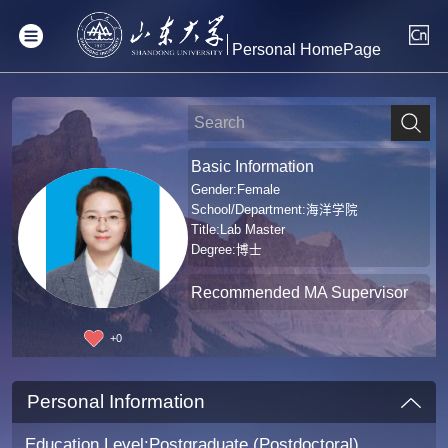
Personal HomePage
Basic Information
Gender:Female
School/Department:海洋学院
Title:Lab Master
Degree:博士
Recommended MA Supervisor
+
0
Personal Information
Education Level:Postgraduate (Postdoctoral)