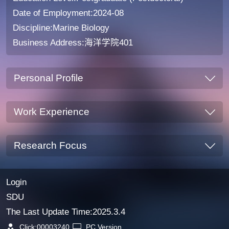
Date of Employment:2024-08
Discipline:Marine Biology
Business Address:海洋学院401
Personal Profile
Work Experience
Research Focus
Login
SDU
The Last Update Time:
2025
.
3
.
4
Click:
00003240
PC Version