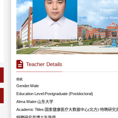
Gender:Ma
Education 
Alma Ma
Teacher Details
杨帆
Gender:Male
Education Level:Postgraduate (Postdoctoral)
Alma Mater:山东大学
Academic Titles:国家健康医疗大数据中心(北方)
特聘研究员博士生导师