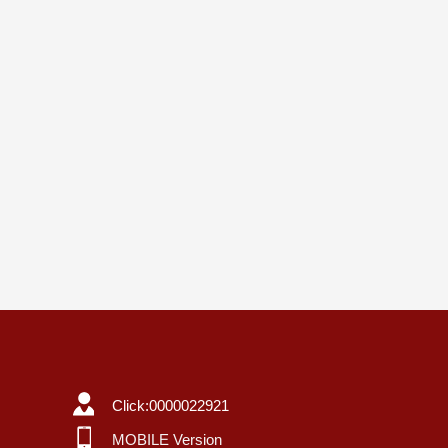
Click:
0000022921
MOBILE Version