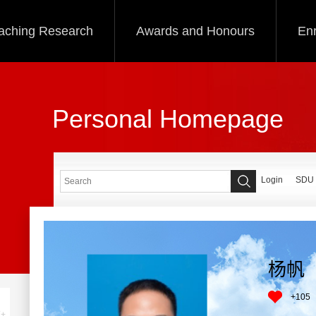
aching Research
Awards and Honours
Enr
Personal Homepage
Login
SDU
杨帆
+
105
+