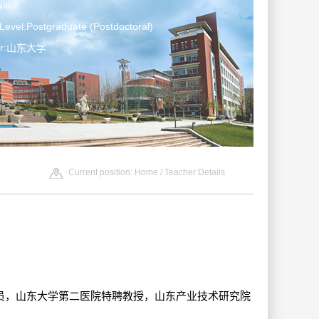
le
Level:Postgraduate (Postdoctoral)
ter:山东大学
Current position:
Home
/ Teacher Details
-特聘研究员，山东大学第二医院特聘教授，山东产业技术研究院