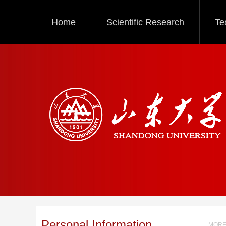
Home
Scientific Research
Te
Personal Information
MORE