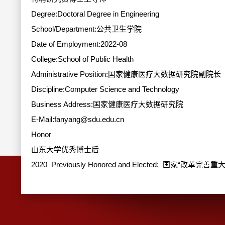
Degree:Doctoral Degree in Engineering
School/Department:公共卫生学院
Date of Employment:2022-08
College:School of Public Health
Administrative Position:国家健康医疗大数据研究院副院长
Discipline:Computer Science and Technology
Business Address:国家健康医疗大数据研究院
E-Mail:
fanyang@sdu.edu.cn
Honor
山东大学优秀博士后
2020 Previously Honored and Elected: