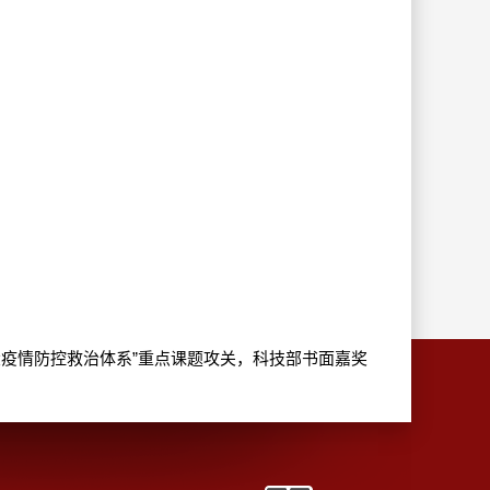
 国家“改革完善重大疫情防控救治体系”重点课题攻关，科技部书面嘉奖