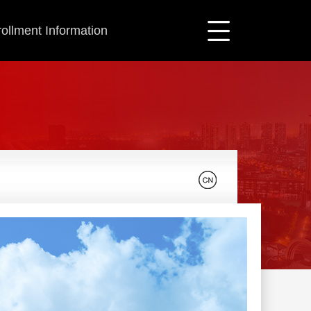
ollment Information