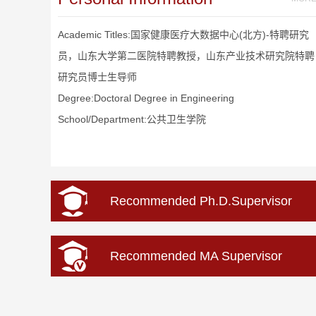
Academic Titles:国家健康医疗大数据中心(北方)-特聘研究
员，山东大学第二医院特聘教授，山东产业技术研究院特聘
研究员博士生导师
Degree:Doctoral Degree in Engineering
School/Department:公共卫生学院
Recommended Ph.D.Supervisor
Recommended MA Supervisor