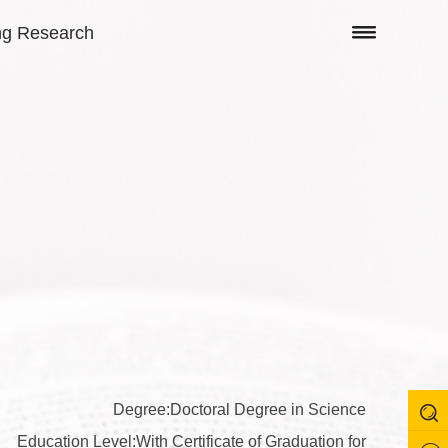
ng Research
Degree:Doctoral Degree in Science
Education Level:With Certificate of Graduation for