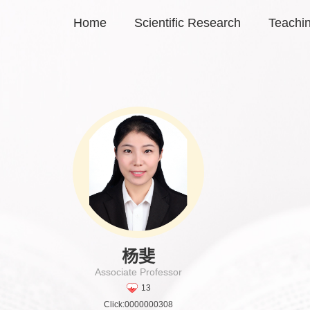
Home
Scientific Research
Teachi
杨斐
Associate Professor
13
Click:
0000000308