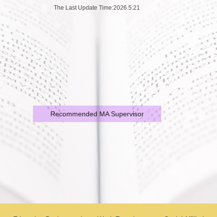
The Last Update Time:
2026
.
5
.
21
Recommended MA Supervisor