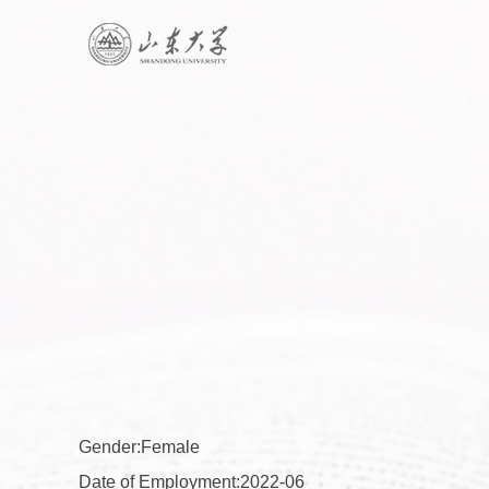
Gender:Female
Date of Employment:2022-06