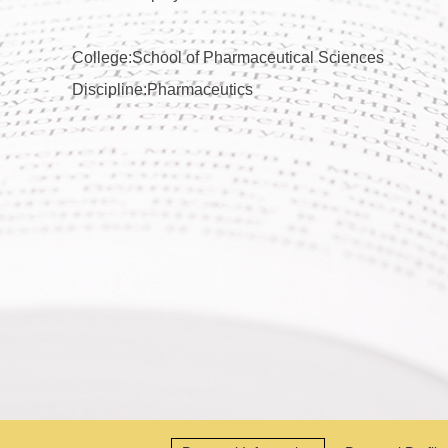
College:School of Pharmaceutical Sciences
Discipline:Pharmaceutics