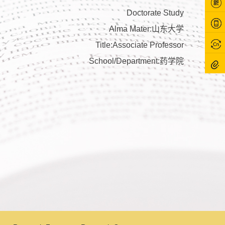
Doctorate Study
Alma Mater:山东大学
Title:Associate Professor
School/Department:药学院