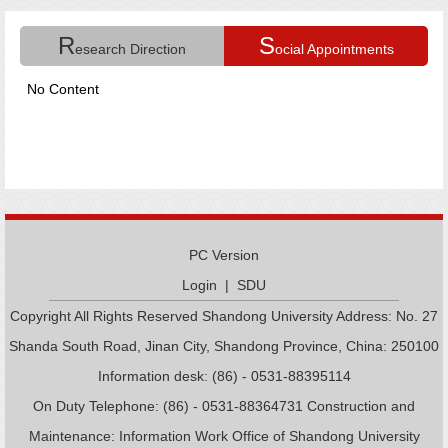
R
S
esearch Direction
ocial Appointments
No Content
PC Version
Login
|
SDU
Copyright All Rights Reserved Shandong University Address: No. 27
Shanda South Road, Jinan City, Shandong Province, China: 250100
Information desk: (86) - 0531-88395114
On Duty Telephone: (86) - 0531-88364731 Construction and
Maintenance: Information Work Office of Shandong University