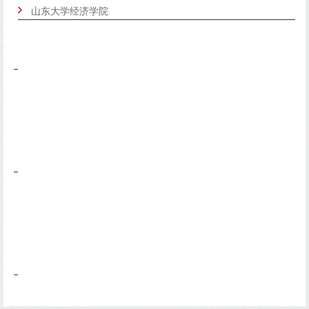
山东大学经济学院