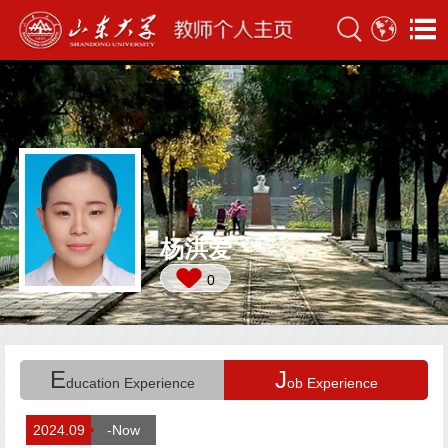
杨洪爱
0
E
J
ducation Experience
ob Experience
2024.09
-Now