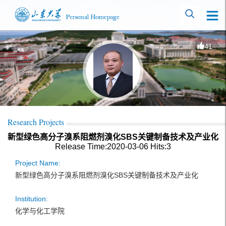
41
Research Projects
新型绿色高分子溴系阻燃剂溴化SBS关键制备技术及产业化
Release Time:2020-03-06
Hits:
3
Project Name:
新型绿色高分子溴系阻燃剂溴化SBS关键制备技术及产业化
Institution:
化学与化工学院