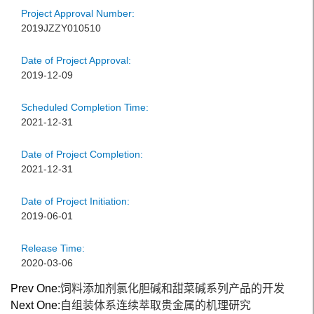
Project Approval Number:
2019JZZY010510
Date of Project Approval:
2019-12-09
Scheduled Completion Time:
2021-12-31
Date of Project Completion:
2021-12-31
Date of Project Initiation:
2019-06-01
Release Time:
2020-03-06
Prev One:
饲料添加剂氯化胆碱和甜菜碱系列产品的开发
Next One:
自组装体系连续萃取贵金属的机理研究