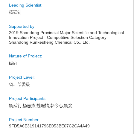
Leading Scientist:
杨延钊
Supported by:
2019 Shandong Provincial Major Scientific and Technological
Innovation Project - Competitive Selection Category --
Shandong Runkesheng Chemical Co., Ltd.
Nature of Project:
纵向
Project Level:
省、部委级
Project Participants:
杨延钊,杨志杰,魏璟婧,郭今心,杨斐
Project Number:
9FD5A6E319141796E053BE07C2CA4A49