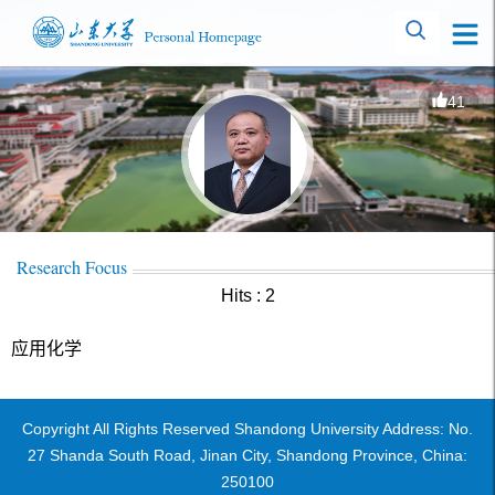
41
Research Focus
Hits :
2
应用化学
Copyright All Rights Reserved Shandong University Address: No.
27 Shanda South Road, Jinan City, Shandong Province, China:
250100