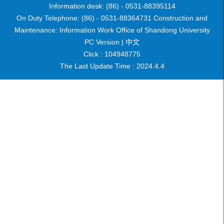
Information desk: (86) - 0531-88395114
On Duty Telephone: (86) - 0531-88364731 Construction and
Maintenance: Information Work Office of Shandong University
PC Version |
中文
Click :
104948775
The Last Update Time :
2024
.
4
.
4