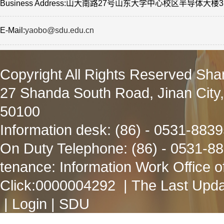
Business Address:山大南路27号山东大学中心校区半导体大楼3
E-Mail:
yaobo@sdu.edu.cn
Copyright All Rights Reserved Sha
27 Shanda South Road, Jinan City
50100
Information desk: (86) - 0531-883
On Duty Telephone: (86) - 0531-8
tenance: Information Work Office 
Click:
0000004292
| The Last Upda
|
Login
|
SDU