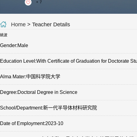
+
7
Home
> Teacher Details
姚波
Gender:Male
Education Level:With Certificate of Graduation for Doctorate St
Alma Mater:中国科学院大学
Degree:Doctoral Degree in Science
School/Department:新一代半导体材料研究院
Date of Employment:2023-10