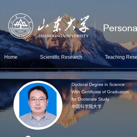
Home
Scientific Research
Teaching Res
Doctoral Degree in Science
With Certificate of Graduation
for Doctorate Study
中国科学院大学