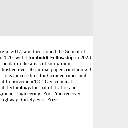
niversity, Jinan 12550, Shandong, China.
e in 2017, and then joined the School of
in 2020, with
Humboldt Fellowship
in 2023.
ticular in the areas of soft ground
ublished over 60 journal papers (including 3
 He is an co-editor for Geomechanics and
nd Improvement
/
ICE-Geotechnical
and Technology/Journal of Traffic and
ground Engineering. Prof. Yao received
ighway Society First Prize.