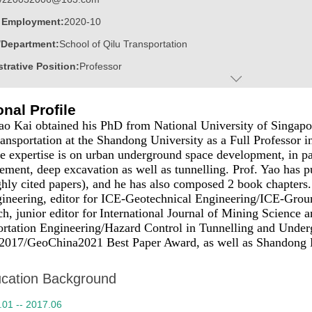
f Employment:
2020-10
/Department:
School of Qilu Transportation
trative Position:
Professor
on Level:
With Certificate of Graduation for Doctorate Study
nal Profile
ss Address:
C306 at Shandong Hi-Speed Research Center, Shandong U
ao Kai obtained his PhD from National University of Singapor
:
Male
ansportation at the Shandong University as a Full Professor 
e expertise is on urban underground space development, in par
 Information:
18753137653
ment, deep excavation as well as tunnelling. Prof. Yao has p
:
Doctoral Degree in Philosophy
hly cited papers), and he has
also
composed 2 book chapters.
ineering, editor for
ICE-Geotechnical Engineering/
ICE-Grou
ater:
National University of Singapore
ch
, junior editor for
International Journal of Mining Science 
:
School of Qilu Transportation
ortation Engineering/Hazard Control in Tunnelling and Under
017/GeoChina2021 Best Paper Award, as well as Shandong H
ine:
Geotechnical Engineering
ic Honor
cation Background
p-notch Talent of Shandong Province
.01 -- 2017.06