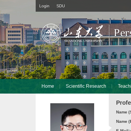
Login
SDU
Home
Scientific Research
Teach
Prof
Name (S
Name (E
E-Mail: