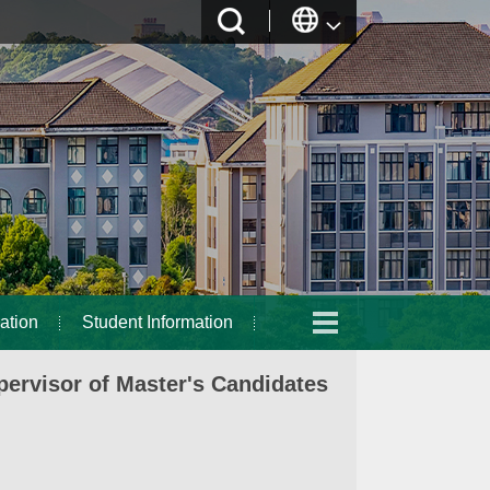
ation
Student Information
ervisor of Master's Candidates