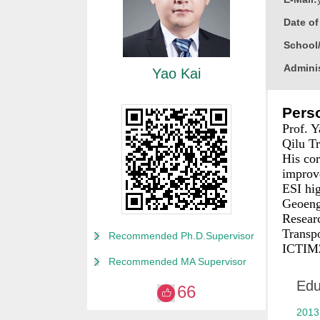
Date o
School
Adminis
Yao Kai
Educati
Perso
Busine
Prof. Y
Gender
Qilu Tr
His cor
Contact
improve
Degree
ESI hig
Geoeng
Alma M
Resear
College
Transp
Recommended Ph.D.Supervisor
ICTIM2
Discipl
Recommended MA Supervisor
Academ
Edu
66
2021 To
2013
Honor