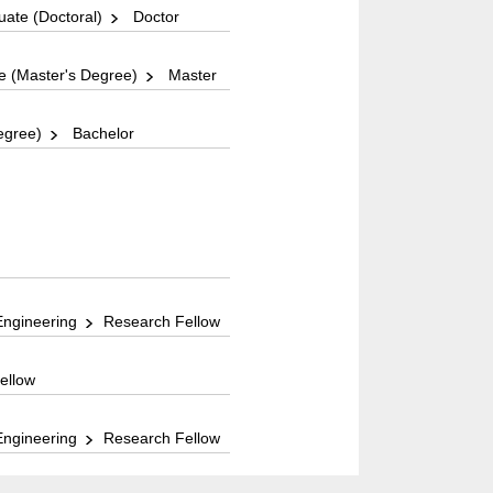
ate (Doctoral)
Doctor
 (Master's Degree)
Master
egree)
Bachelor
Engineering
Research Fellow
ellow
Engineering
Research Fellow