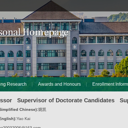
ing Research
Awards and Honours
Enrollment Inform
essor Supervisor of Doctorate Candidates Sup
implified Chinese):
姚凯
nglish):
Yao Kai
yz20032006@163.com