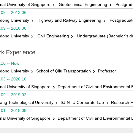
nal University of Singapore
Geotechnical Engineering
Postgradu
1 山东大学本科优秀毕业论文（设计）指导老师奖
.09 -- 2013.06
GeoChina2021最佳论文奖
dong University
Highway and Railway Engineering
Postgraduate
 “山东公路学会山东省交通科学研究院交通科学技术奖”二等奖
.09 -- 2010.06
dong University
Civil Engineering
Undergraduate (Bachelor’s d
 “山东公路学会山东省交通科学研究院交通科学技术奖”一等奖
ICTIM2017最佳论文奖
k Experience
ICTIM2017优秀学生论文奖
.10 -- Now
dong University
School of Qilu Transportation
Professor
.03 -- 2020.10
nal University of Singapore
Department of Civil and Environmental 
.09 -- 2019.02
ang Technological University
SJ-NTU Corporate Lab
Research F
.01 -- 2018.08
nal University of Singapore
Department of Civil and Environmental 