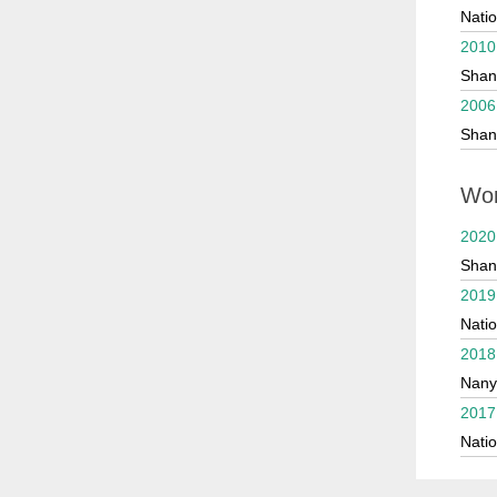
Natio
202
2010
2021 
Shan
2020
2006
Shan
2020
2017 
Wor
2017 
2020
Shan
2019
Natio
2018
Nany
2017
Natio