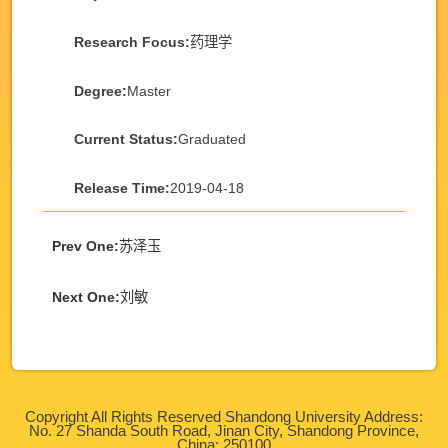
Research Focus:
药理学
Degree:
Master
Current Status:
Graduated
Release Time:
2019-04-18
Prev One:
苏泽玉
Next One:
刘敏
Copyright All Rights Reserved Shandong University Address:
No. 27 Shanda South Road, Jinan City, Shandong Province,
China: 250100