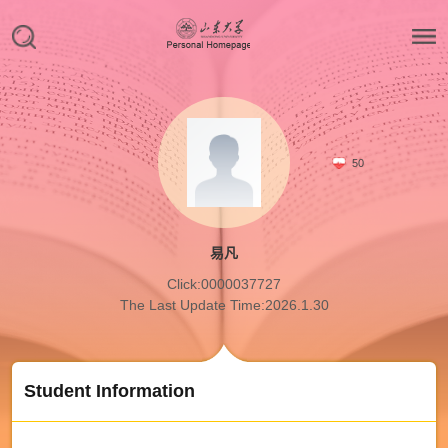
50
易凡
Click:
0000037727
The Last Update Time:
2026
.
1
.
30
Student Information