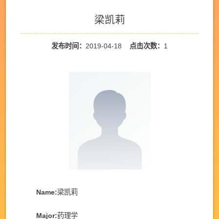
梁凯莉
发布时间：
2019-04-18
点击次数：
1
Name:
梁凯莉
Major:
药理学