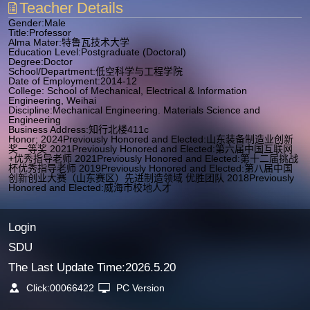
Teacher Details
Gender:Male
Title:Professor
Alma Mater:特鲁瓦技术大学
Education Level:Postgraduate (Doctoral)
Degree:Doctor
School/Department:低空科学与工程学院
Date of Employment:2014-12
College: School of Mechanical, Electrical & Information
Engineering, Weihai
Discipline:Mechanical Engineering. Materials Science and
Engineering
Business Address:知行北楼411c
Honor; 2024Previously Honored and Elected:山东装备制造业创新
奖一等奖 2021Previously Honored and Elected:第六届中国互联网
+优秀指导老师 2021Previously Honored and Elected:第十二届挑战
杯优秀指导老师 2019Previously Honored and Elected:第八届中国
创新创业大赛（山东赛区）先进制造领域 优胜团队 2018Previously
Honored and Elected:威海市校地人才
Login
SDU
The Last Update Time:
2026
.
5
.
20
Click:
00066422
PC Version