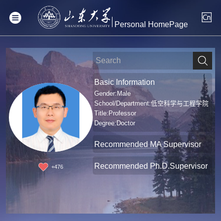
Personal HomePage
Basic Information
Gender:Male
School/Department:低空科学与工程学院
Title:Professor
Degree:Doctor
Recommended MA Supervisor
Recommended Ph.D.Supervisor
+
476