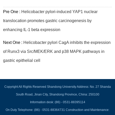
Pre One :
Helicobacter pylori-induced YAP1 nuclear
translocation promotes gastric carcinogenesis by
enhancing IL-1 beta expression
Next One :
Helicobacter pylori CagA inhibits the expression
of Runx3 via Src/MEK/ERK and p38 MAPK pathways in
gastric epithelial cell
Copyright All Rights Reserved Shandong University Address: No. 27 Shanda
South Road, Jinan City, Shandong Province, China: 250100
Information desk: (86) - 0531-88395114
On Duty Telephone: (86) - 0531-88364731 Construction and Maintenance: