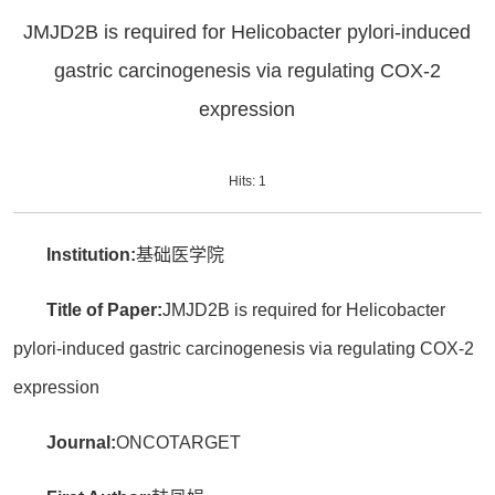
JMJD2B is required for Helicobacter pylori-induced
gastric carcinogenesis via regulating COX-2
expression
Hits:
1
Institution:
基础医学院
Title of Paper:
JMJD2B is required for Helicobacter
pylori-induced gastric carcinogenesis via regulating COX-2
expression
Journal:
ONCOTARGET