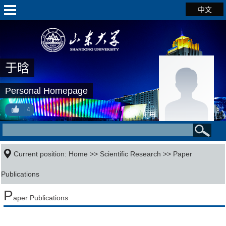
中文
于晗
Personal Homepage
4
Current position:
Home
>>
Scientific Research
>>
Paper
Publications
P
aper Publications