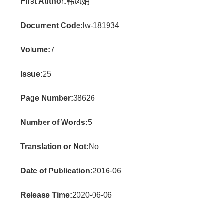
First Author:
韩凤娟
Document Code:
lw-181934
Volume:
7
Issue:
25
Page Number:
38626
Number of Words:
5
Translation or Not:
No
Date of Publication:
2016-06
Release Time:
2020-06-06