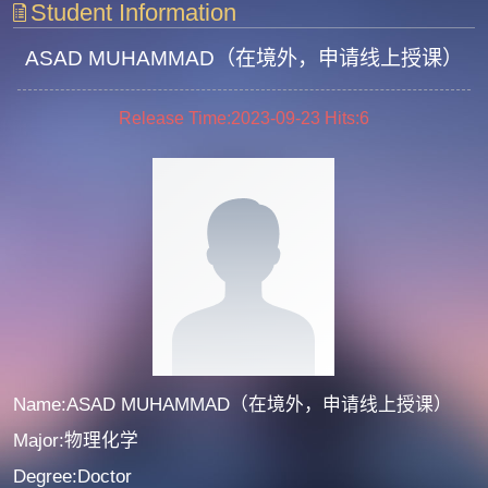
Student Information
ASAD MUHAMMAD（在境外，申请线上授课）
Release Time:2023-09-23
Hits:
6
Name:ASAD MUHAMMAD（在境外，申请线上授课）
Major:物理化学
Degree:Doctor