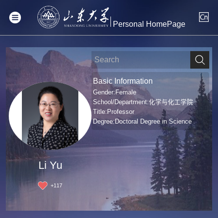
Personal HomePage
Basic Information
Gender:Female
School/Department:化学与化工学院
Title:Professor
Degree:Doctoral Degree in Science
Li Yu
+
117