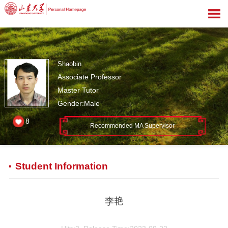
Shaobin
Associate Professor
Master Tutor
Gender:Male
8
Recommended MA Supervisor
Student Information
李艳