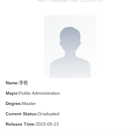
Hits:
3
Release Time:2023-09-23
Name:
李艳
Major:
Public Administration
Degree:
Master
Current Status:
Graduated
Release Time:
2023-09-23