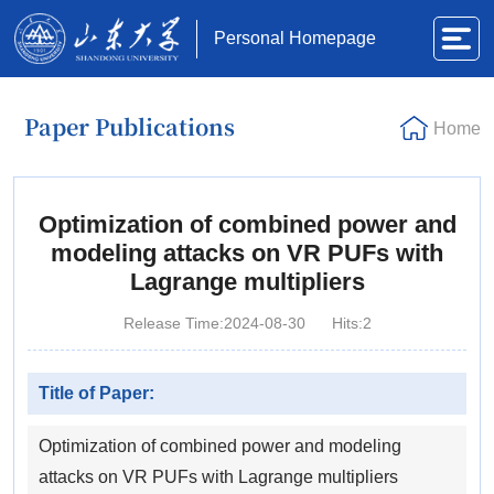
Personal Homepage
Paper Publications
Home
Optimization of combined power and
modeling attacks on VR PUFs with
Lagrange multipliers
Release Time:2024-08-30
Hits:
2
Title of Paper:
Optimization of combined power and modeling
attacks on VR PUFs with Lagrange multipliers