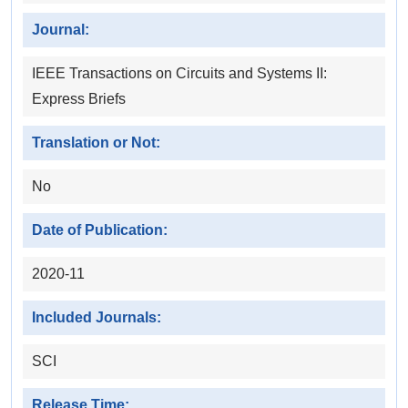
Journal:
IEEE Transactions on Circuits and Systems II:
Express Briefs
Translation or Not:
No
Date of Publication:
2020-11
Included Journals:
SCI
Release Time: