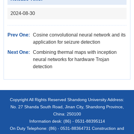
2024-08-30
Prev One:
Cosine convolutional neural network and its
application for seizure detection
Next One:
Combining thermal maps with inception
neural networks for hardware Trojan
detection
Copyright All Rights Reserved Shandong University Address:
No. 27 Shanda South Road, Jinan City, Shandong Province,
China: 250100
Information desk: (86) - 0531-88395114
On Duty Telephone: (86) - 0531-88364731 Construction and