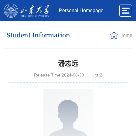
Personal Homepage
Student Information
Home
潘志远
Release Time:2024-08-30
Hits:
2