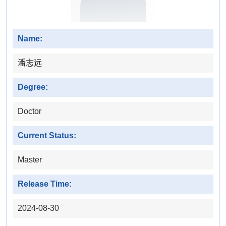
Name:
潘志远
Degree:
Doctor
Current Status:
Master
Release Time:
2024-08-30