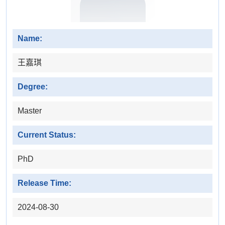
Name:
王嘉琪
Degree:
Master
Current Status:
PhD
Release Time:
2024-08-30