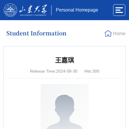
Personal Homepage
Student Information
Home
王嘉琪
Release Time:2024-08-30
Hits:
300