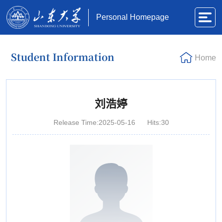
Personal Homepage
Student Information
Home
刘浩婷
Release Time:2025-05-16
Hits:
30