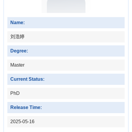
Name:
刘浩婷
Degree:
Master
Current Status:
PhD
Release Time:
2025-05-16