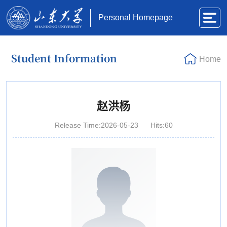
Personal Homepage
Student Information
Home
赵洪杨
Release Time:2026-05-23
Hits:
60