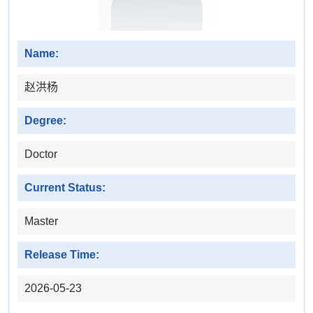
Name:
赵洪杨
Degree:
Doctor
Current Status:
Master
Release Time:
2026-05-23