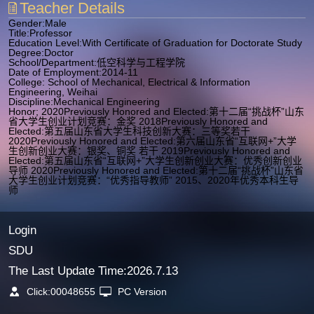
Teacher Details
Gender:Male
Title:Professor
Education Level:With Certificate of Graduation for Doctorate Study
Degree:Doctor
School/Department:低空科学与工程学院
Date of Employment:2014-11
College: School of Mechanical, Electrical & Information
Engineering, Weihai
Discipline:Mechanical Engineering
Honor; 2020Previously Honored and Elected:第十二届“挑战杯”山东
省大学生创业计划竞赛：金奖 2018Previously Honored and
Elected:第五届山东省大学生科技创新大赛：三等奖若干
2020Previously Honored and Elected:第六届山东省“互联网+”大学
生创新创业大赛：银奖、铜奖 若干 2019Previously Honored and
Elected:第五届山东省“互联网+”大学生创新创业大赛：优秀创新创业
导师 2020Previously Honored and Elected:第十二届“挑战杯”山东省
大学生创业计划竞赛：“优秀指导教师” 2015、2020年优秀本科生导
师
Login
SDU
The Last Update Time:
2026
.
7
.
13
Click:
00048655
PC Version