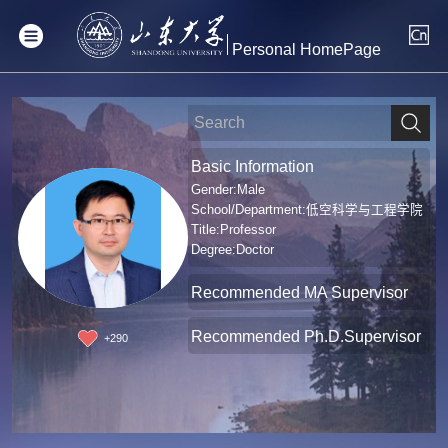
Personal HomePage
Basic Information
Gender:Male
School/Department:低空科学与工程学院
Title:Professor
Degree:Doctor
Recommended MA Supervisor
Recommended Ph.D.Supervisor
+
290