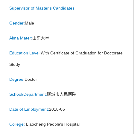
Supervisor of Master's Candidates
Gender:
Male
Alma Mater:
山东大学
Education Level:
With Certificate of Graduation for Doctorate
Study
Degree:
Doctor
School/Department:
聊城市人民医院
Date of Employment:
2018-06
College:
Liaocheng People's Hospital