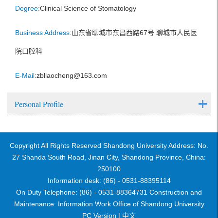
Degree:
Clinical Science of Stomatology
Business Address:
山东省聊城市东昌西路67号 聊城市人民医
院口腔科
E-Mail:
zbliaocheng@163.com
Personal Profile
Copyright All Rights Reserved Shandong University Address: No.
27 Shanda South Road, Jinan City, Shandong Province, China:
250100
Information desk: (86) - 0531-88395114
On Duty Telephone: (86) - 0531-88364731 Construction and
Maintenance: Information Work Office of Shandong University
PC Version |
中文