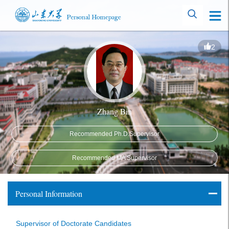
2
Zhang Bin
Recommended Ph.D.Supervisor
Recommended MA Supervisor
Personal Information
Supervisor of Doctorate Candidates