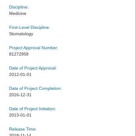
Discipline:
Medicine
First-Level Discipline:
Stomatology
Project Approval Number:
81272958
Date of Project Approval:
2012-01-01
Date of Project Completion:
2016-12-31
Date of Project Initiation:
2013-01-01
Release Time:
2018-11-14