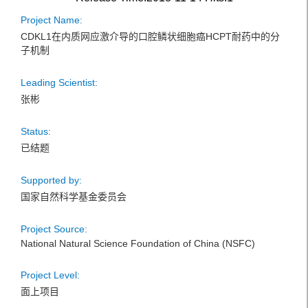
Project Name:
CDKL1在内质网应激介导的口腔鳞状细胞癌HCPT耐药中的分
子机制
Leading Scientist:
张彬
Status:
已结题
Supported by:
国家自然科学基金委员会
Project Source:
National Natural Science Foundation of China (NSFC)
Project Level:
面上项目