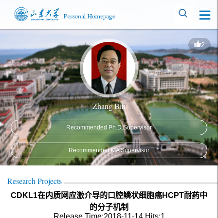
2
Zhang Bin
Recommended Ph.D.Supervisor
Recommended MA Supervisor
Research Projects
CDKL1在内质网应激介导的口腔鳞状细胞癌HCPT耐药中
的分子机制
Release Time:2018-11-14
Hits:
1