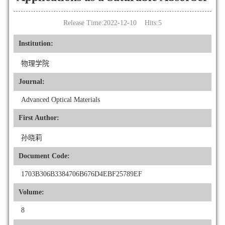
Release Time:2022-12-10 Hits:
5
Institution:
物理学院
Journal:
Advanced Optical Materials
First Author:
孙晓莉
Document Code:
1703B306B3384706B676D4EBF25789EF
Volume:
8