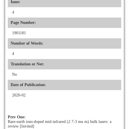
Issue:
4
Page Number:
1901181
Number of Words:
4
Translation or Not:
No
Date of Publication:
2020-02
Prev One:
Rare-earth ions-doped mid-infrared (2.7-3 mu m) bulk lasers: a
review [Invited]