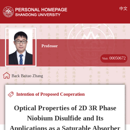
中文
Professor
00050672
Visit:
Back Baitao Zhang
Intention of Proposed Cooperation
Optical Properties of 2D 3R Phase
Niobium Disulfide and Its
Applications as a Saturable Absorber