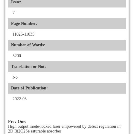
Issue:
7
Page Number:
11026-11035
Number of Words:
5200
Translation or Not:
No
Date of Publication:
2022-03
Prev One:
High output mode-locked laser empowered by defect regulation in
2D Bi2O2Se saturable absorber