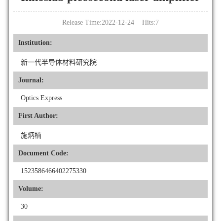
Release Time:2022-12-24 Hits:
7
Institution:
新一代半导体材料研究院
Journal:
Optics Express
First Author:
施炳楠
Document Code:
1523586466402275330
Volume:
30