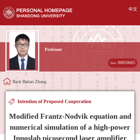
中文
Professor
00050665
Visit:
Back Baitao Zhang
Intention of Proposed Cooperation
Modified Frantz-Nodvik equation and
numerical simulation of a high-power
Innoslab picosecond laser amplifier