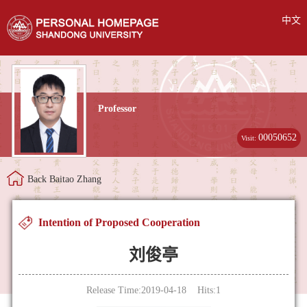
中文
Professor
00050652
Visit:
Back Baitao Zhang
Intention of Proposed Cooperation
刘俊亭
Release Time:2019-04-18 Hits:
1