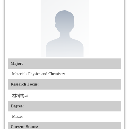
Major:
Materials Physics and Chemistry
Research Focus:
材料物理
Degree:
Master
Current Status: