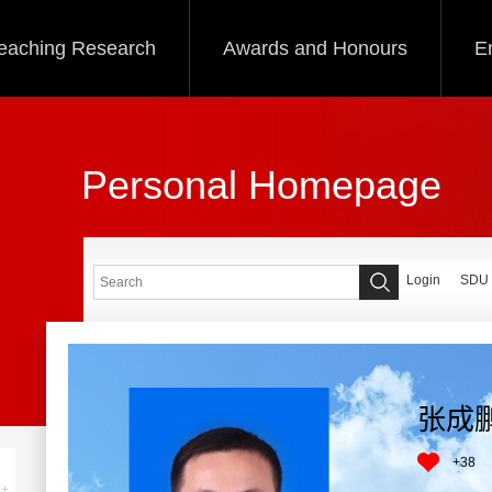
eaching Research
Awards and Honours
E
Personal Homepage
Login
SDU
张成
+
38
+