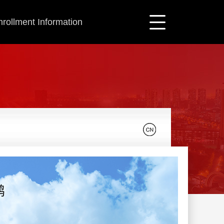
nrollment Information
鹏