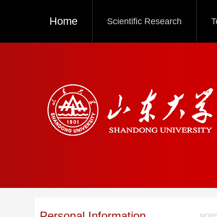
Home
Scientific Research
T
Personal Information
MORE