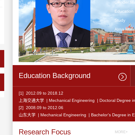
Gender:Ma
Education 
Study
Alma Ma
Education Background
[1] 2012.09 to 2018.12
上海交通大学 | Mechanical Engineering | Doctoral Degree in
[2] 2008.09 to 2012.06
山东大学 | Mechanical Engineering | Bachelor's Degree in E
Research Focus
MORE+