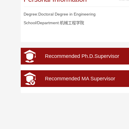
Degree:Doctoral Degree in Engineering
School/Department:机械工程学院
Recommended Ph.D.Supervisor
Recommended MA Supervisor