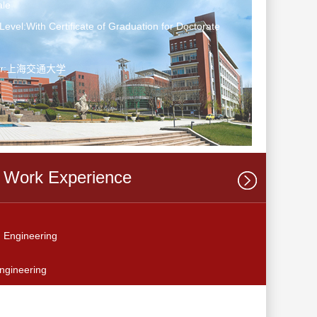
le
Level:With Certificate of Graduation for Doctorate
ter:上海交通大学
Work Experience
 Engineering
ngineering