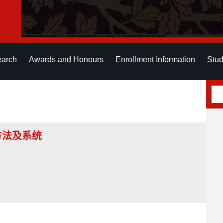
earch
Awards and Honours
Enrollment Information
Stud
方法及系统