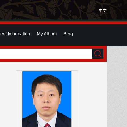
中文
ent Information
My Album
Blog