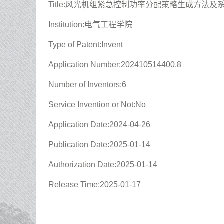
Title:风光机组紧急控制功率分配策略生成方法及
Institution:电气工程学院
Type of Patent:Invent
Application Number:202410514400.8
Number of Inventors:6
Service Invention or Not:No
Application Date:2024-04-26
Publication Date:2025-01-14
Authorization Date:2025-01-14
Release Time:2025-01-17