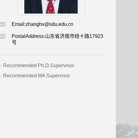
Email:
zhanghx@sdu.edu.cn
PostalAddress:
山东省济南市经十路17923
号
Recommended Ph.D.Supervisor
Recommended MA Supervisor