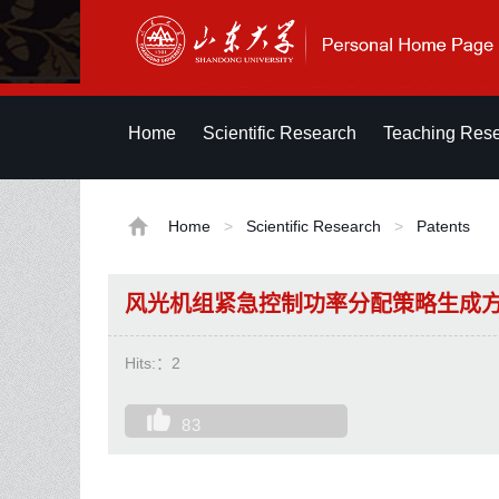
Home
Scientific Research
Teaching Res
Home
>
Scientific Research
>
Patents
风光机组紧急控制功率分配策略生成
Hits:：
2
83