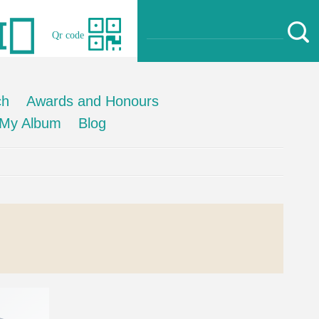
Qr code
ch
Awards and Honours
My Album
Blog