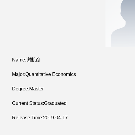
Name:谢凯彦
Major:Quantitative Economics
Degree:Master
Current Status:Graduated
Release Time:2019-04-17