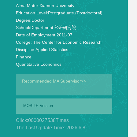
Alma Mater:
Xiamen University
Education Level:
Postgraduate (Postdoctoral)
Degree:
Doctor
School/Department:
经济研究院
Date of Employment:
2011-07
College:
The Center for Economic Research
Discipline:
Applied Statistics
Finance
Quantitative Economics
Recommended MA Supervisor>>
MOBILE Version
Click:
0000027538
Times
The Last Update Time:
2026
.
6
.
8