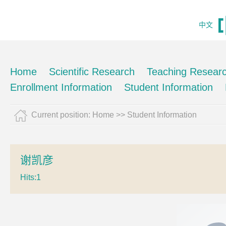
中文
Home
Scientific Research
Teaching Resear
Enrollment Information
Student Information
Current position:
Home
>>
Student Information
谢凯彦
Hits:
1