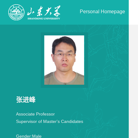
Personal Homepage
张进峰
Associate Professor
Supervisor of Master's Candidates
Gender:
Male