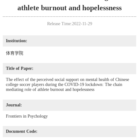
athlete burnout and hopelessness
Release Time:2022-11-29
Institution:
体育学院
Title of Paper:
The effect of the perceived social support on mental health of Chinese
college soccer players during the COVID-19 lockdown: The chain
mediating role of athlete burnout and hopelessness
Journal:
Frontiers in Psychology
Document Code: