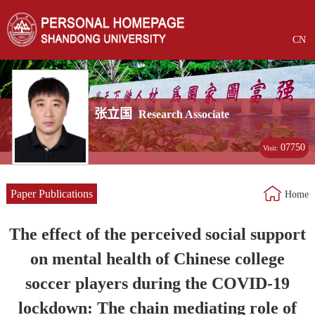
CN
张立国
Research Associate
07750
Visit:
Paper Publications
Home
The effect of the perceived social support
on mental health of Chinese college
soccer players during the COVID-19
lockdown: The chain mediating role of