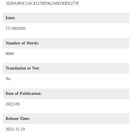
5020A983C5AC41278D362A0D3DD2275F
Issue:
13:1001020
Number of Words:
8000
Translation or Not:
No
Date of Publication:
2022-09
Release Time:
2022-11-29