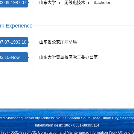
83.09-1987.07
山东大学
无线电技术
Bachelor
k Experience
87.07-1993.10
山东省公安厅消防局
93.10-Now
山东大学青岛校区党工委办公室
rved Shandong University Address: No. 27 Shanda South Road, Jinan City, Shando
Information desk: (86) - 0531-88395114
 (86) - 0531-88364731 Construction and Maintenance: Information Work Office of 