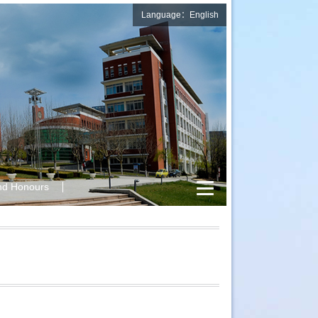
Language：English
nd Honours