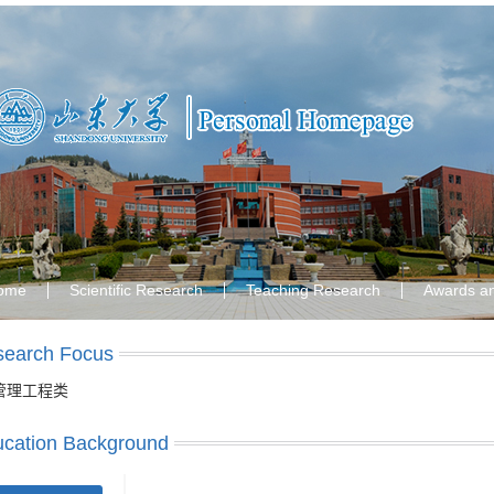
ome
Scientific Research
Teaching Research
Awards a
search Focus
管理工程类
cation Background