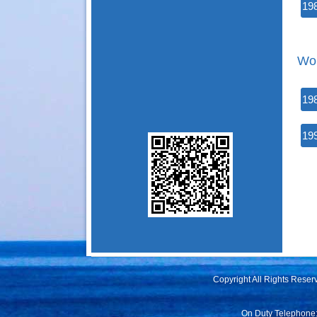
19
Wor
19
19
Copyright All Rights Rese
On Duty Telephone: