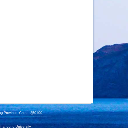
ng Province, China: 250100
Shandong University