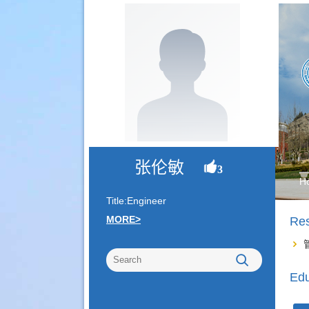
张伦敏
3
H
Title:Engineer
MORE>
Re
Edu