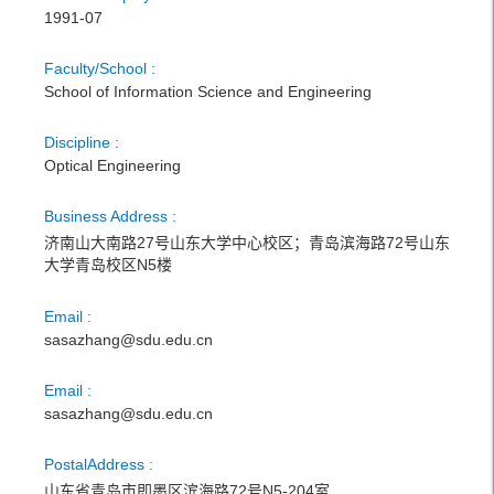
1991-07
Faculty/School :
School of Information Science and Engineering
Discipline :
Optical Engineering
Business Address :
济南山大南路27号山东大学中心校区；青岛滨海路72号山东
大学青岛校区N5楼
Email :
sasazhang@sdu.edu.cn
Email :
sasazhang@sdu.edu.cn
PostalAddress :
山东省青岛市即墨区滨海路72号N5-204室