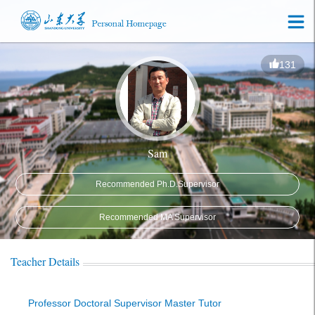
131
Sam
Recommended Ph.D.Supervisor
Recommended MA Supervisor
Teacher Details
Professor Doctoral Supervisor Master Tutor