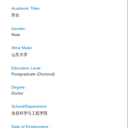
Academic Titles :
所长
Gender :
Male
Alma Mater :
山东大学
Education Level :
Postgraduate (Doctoral)
Degree :
Doctor
School/Department :
信息科学与工程学院
Date of Employment :