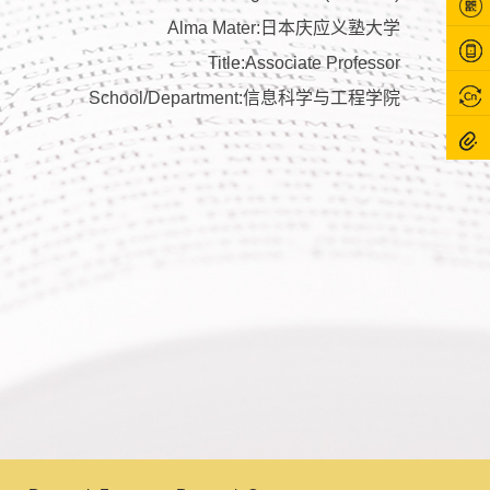
Alma Mater:日本庆应义塾大学
Title:Associate Professor
School/Department:信息科学与工程学院