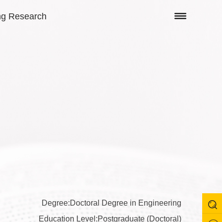
ng Research
Degree:Doctoral Degree in Engineering
Education Level:Postgraduate (Doctoral)