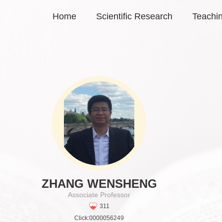
Home
Scientific Research
Teachi
ZHANG WENSHENG
Associate Professor
311
Click:
0000056249