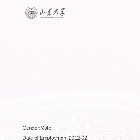
Gender:Male
Date of Employment:2012-02