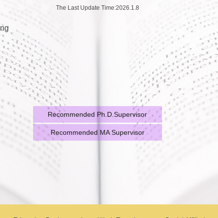
The Last Update Time:
2026
.
1
.
8
ing
Recommended Ph.D.Supervisor
Recommended MA Supervisor