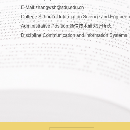
E-Mail:
zhangwsh@sdu.edu.cn
College:School of Information Science and Engineer
Administrative Position:通信技术研究所所长
Discipline:Communication and Information Systems