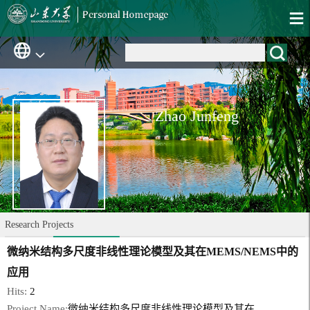
Zhao Junfeng
Research Projects
微纳米结构多尺度非线性理论模型及其在MEMS/NEMS中的
应用
Hits:
2
Project Name:
微纳米结构多尺度非线性理论模型及其在