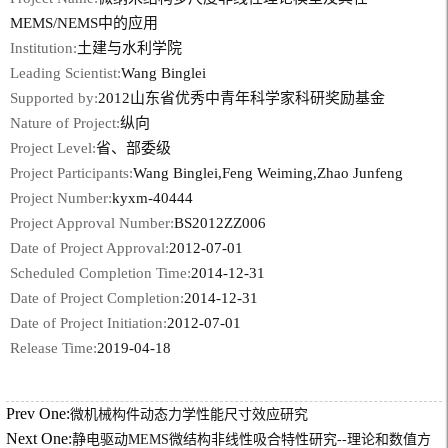
MEMS/NEMS中的应用
Institution:
土建与水利学院
Leading Scientist:
Wang Binglei
Supported by:
2012山东省优秀中青年科学家科研奖励基金
Nature of Project:
纵向
Project Level:
省、部委级
Project Participants:
Wang Binglei,Feng Weiming,Zhao Junfeng
Project Number:
kyxm-40444
Project Approval Number:
BS2012ZZ006
Date of Project Approval:
2012-07-01
Scheduled Completion Time:
2014-12-31
Date of Project Completion:
2014-12-31
Date of Project Initiation:
2012-07-01
Release Time:
2019-04-18
Prev One:
微机械构件动态力学性能尺寸效应研究
Next One:
静电驱动MEMS微结构非线性吸合特性研究--理论和数值方