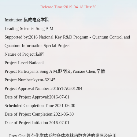
Release Time:2019-04-18 Hits:
30
Institution:集成电路学院
Leading Scientist:Song A M
Supported by:2016 National Key R&D Program - Quantum Control and
Quantum Information Special Project
Nature of Project:纵向
Project Level:National
Project Participants:Song A M,赵明文,Yanxue Chen,辛倩
Project Number:kyxm-62145
Project Approval Number:2016YFA0301204
Date of Project Approval:2016-07-01
Scheduled Completion Time:2021-06-30
Date of Project Completion:2021-06-30
Date of Project Initiation:2016-07-01
Prev One:复杂化学体系的多体格林函数方法的发展及应用