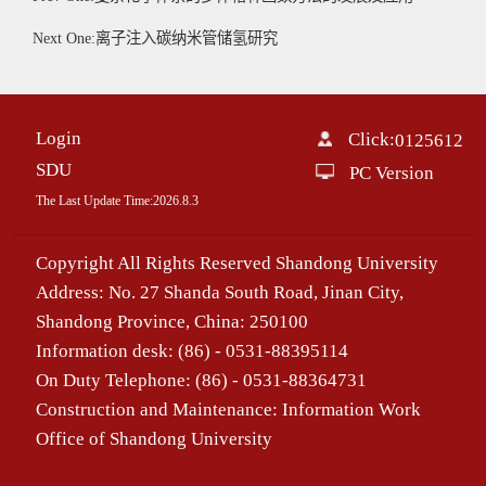
Next One:离子注入碳纳米管储氢研究
Login
Click:
0125612
SDU
PC Version
The Last Update Time:
2026
.
8
.
3
Copyright All Rights Reserved Shandong University
Address: No. 27 Shanda South Road, Jinan City,
Shandong Province, China: 250100
Information desk: (86) - 0531-88395114
On Duty Telephone: (86) - 0531-88364731
Construction and Maintenance: Information Work
Office of Shandong University