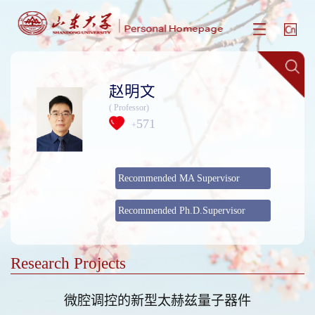
赵明文
( Professor)
571
+
Recommended MA Supervisor
Recommended Ph.D.Supervisor
Research Projects
微腔调控的新型太赫兹量子器件